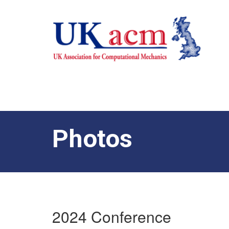
Photos
2024 Conference