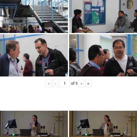
«
‹
of
5
›
»