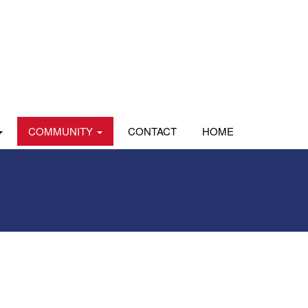
COMMUNITY
CONTACT
HOME