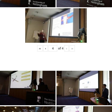
«
‹
of
4
›
»