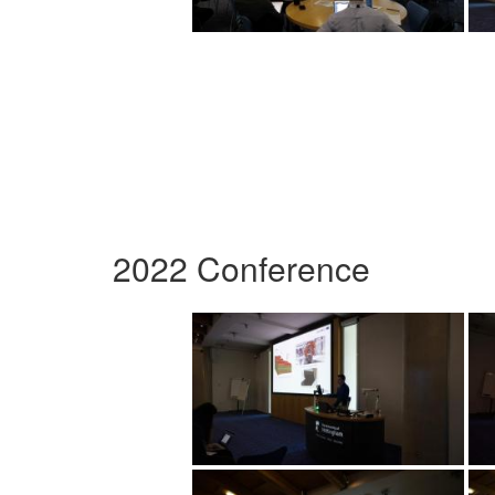
2022 Conference