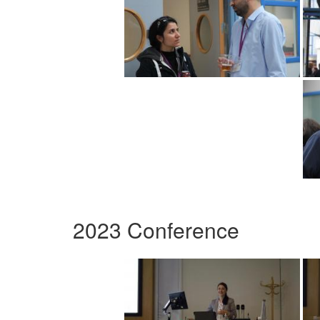
2023 Conference