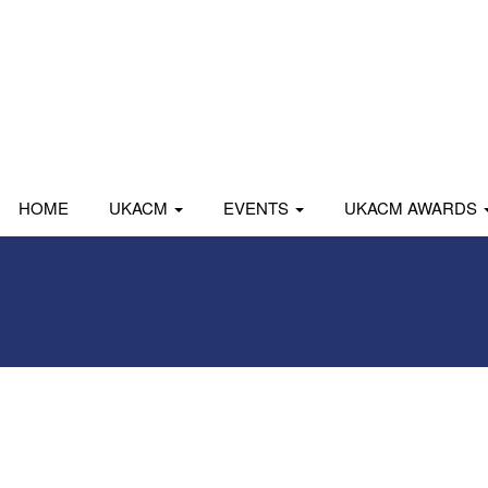
HOME
UKACM
EVENTS
UKACM AWARDS