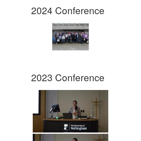
2024 Conference
2023 Conference