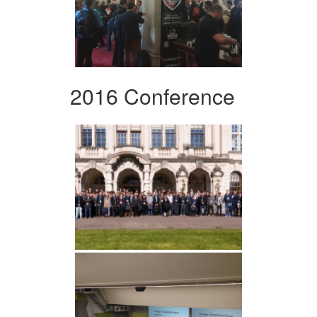
2016 Conference