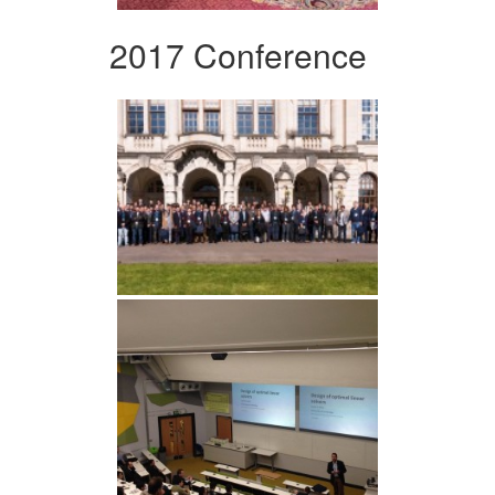
2017 Conference