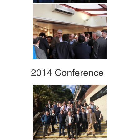
2014 Conference