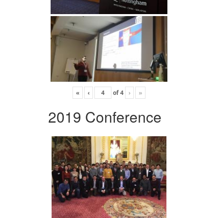
«
‹
of
4
›
»
2019 Conference