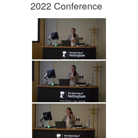
2022 Conference