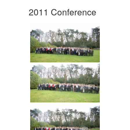
2011 Conference