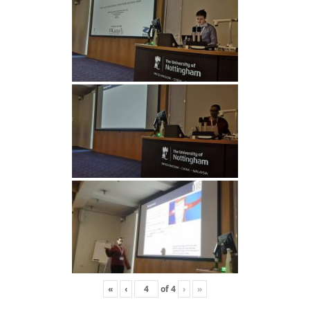
«
‹
of
4
›
»