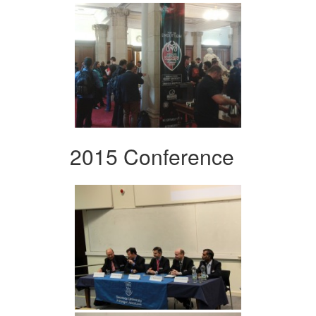
2015 Conference