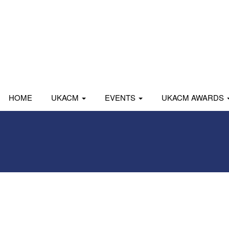
HOME
UKACM
EVENTS
UKACM AWARDS