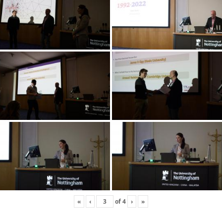
«
‹
of
4
›
»