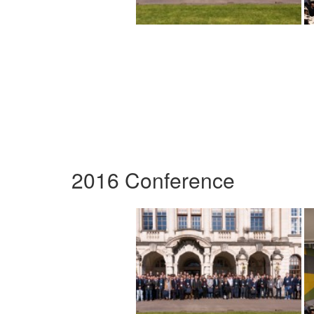
2016 Conference