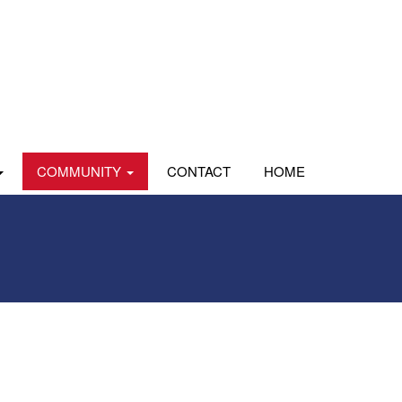
COMMUNITY
CONTACT
HOME