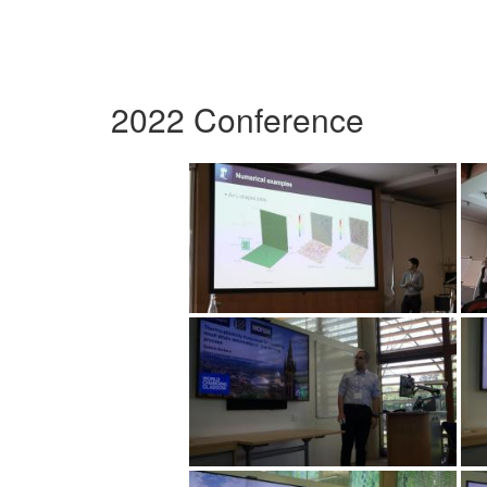
2022 Conference