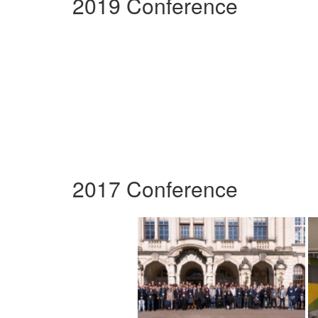
2019 Conference
2017 Conference