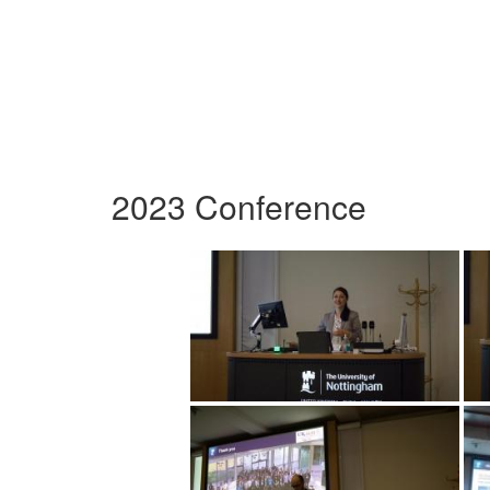
2023 Conference