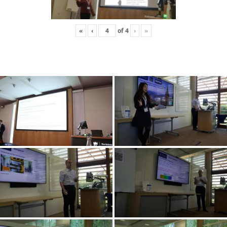
«
‹
of
4
›
»