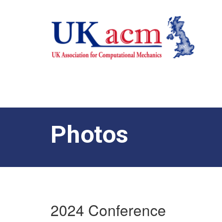
Photos
2024 Conference