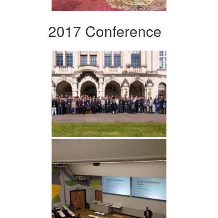
2017 Conference