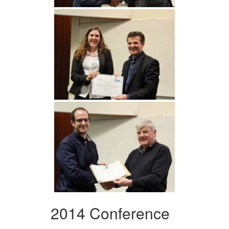
2014 Conference