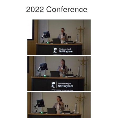
2022 Conference