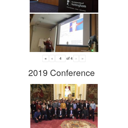
«
‹
of
4
›
»
2019 Conference