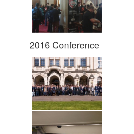
2016 Conference