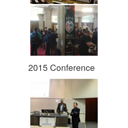
2015 Conference