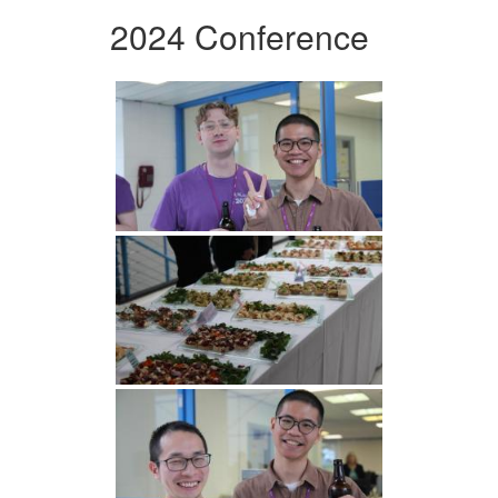
2024 Conference