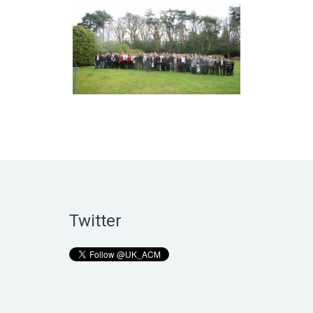
Twitter