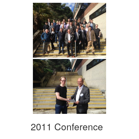
2011 Conference