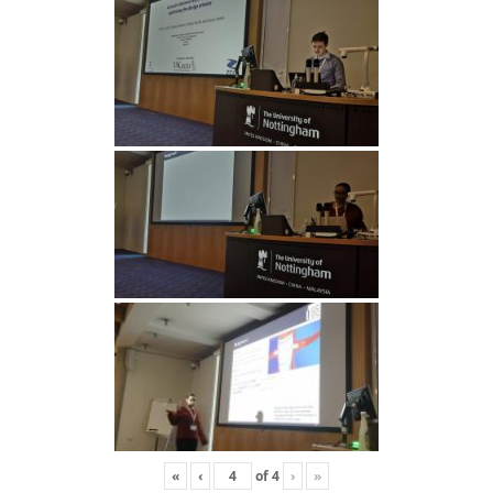
«
‹
of
4
›
»