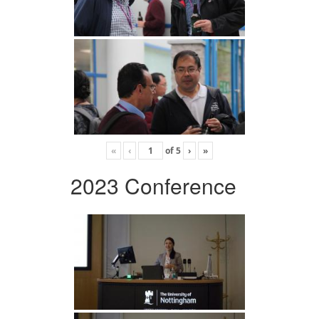
«
‹
of
5
›
»
2023 Conference