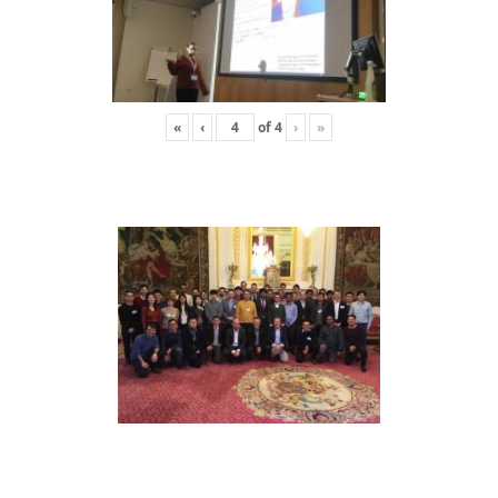
«
‹
of
4
›
»