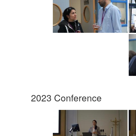
2023 Conference