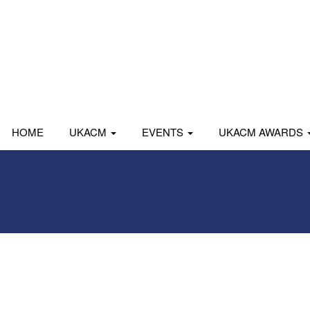
HOME
UKACM
EVENTS
UKACM AWARDS