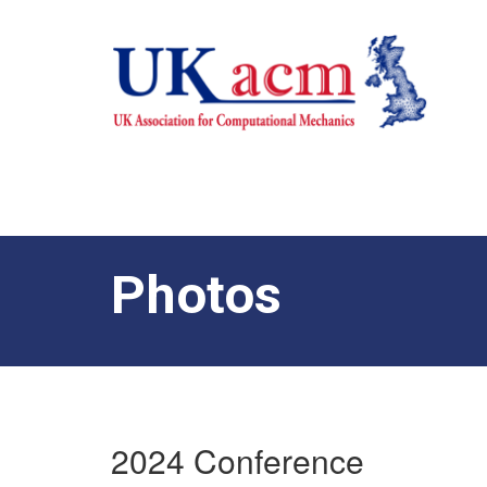
Photos
2024 Conference