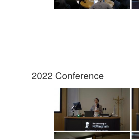
2022 Conference