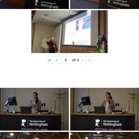
«
‹
of
4
›
»