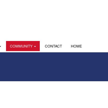
COMMUNITY
CONTACT
HOME