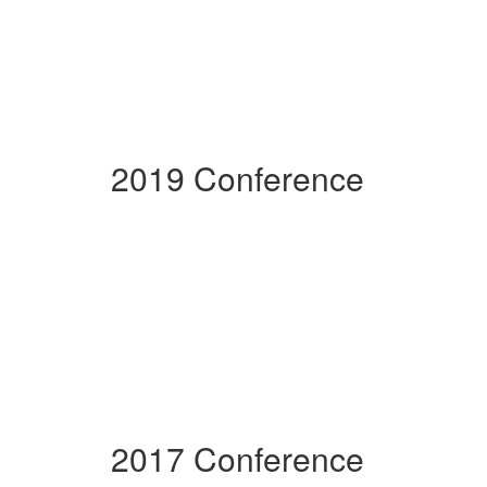
2019 Conference
2017 Conference