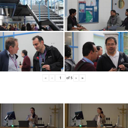
«
‹
of
5
›
»