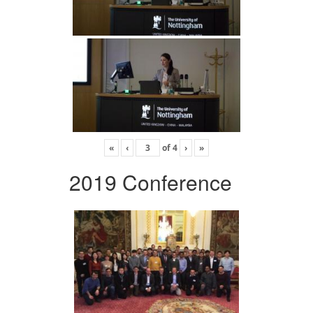
«
‹
of
4
›
»
2019 Conference