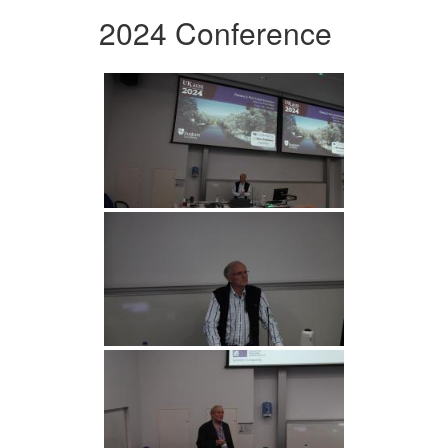
2024 Conference