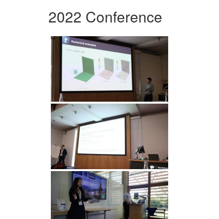
2022 Conference