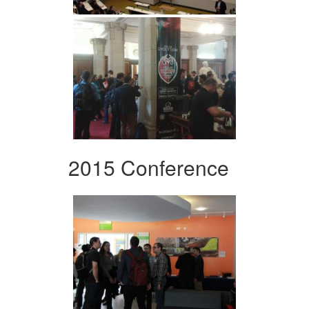
2015 Conference