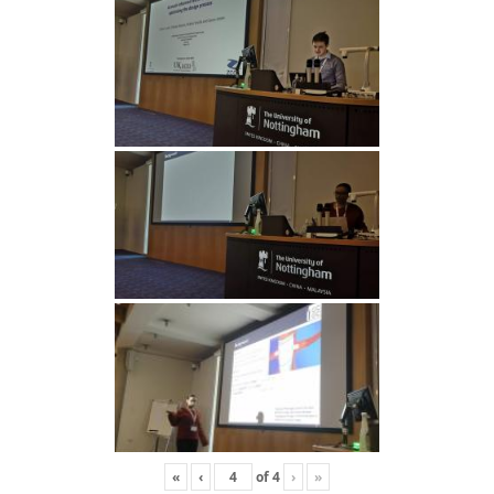
«
‹
of
4
›
»