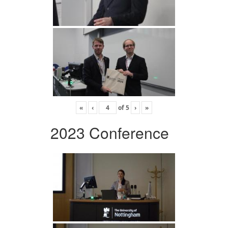
«
‹
of
5
›
»
2023 Conference