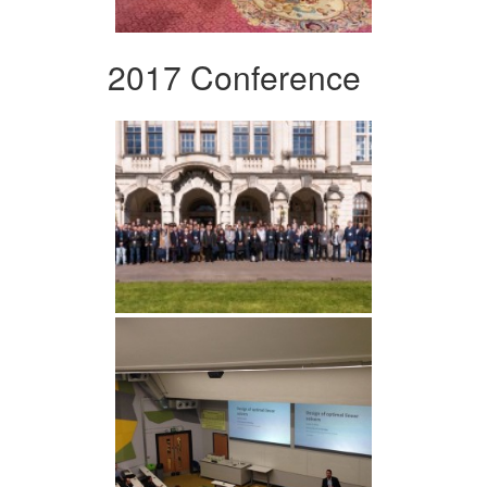
2017 Conference