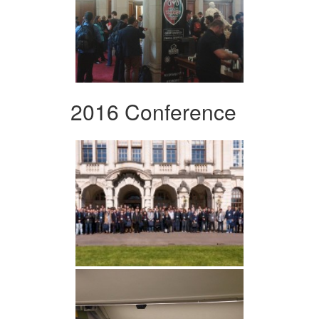
2016 Conference