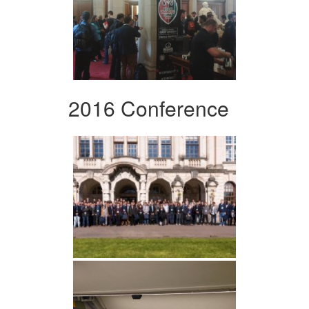
2016 Conference