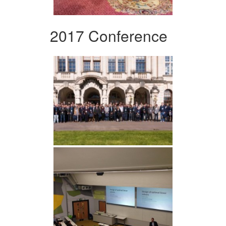
2017 Conference