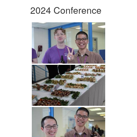
2024 Conference