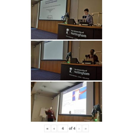
«
‹
of
4
›
»