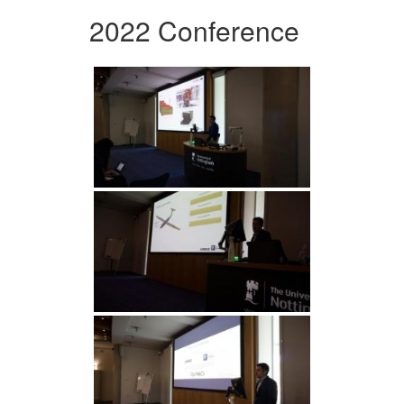
2022 Conference