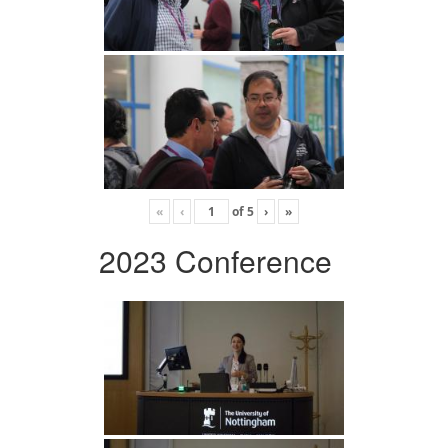
«
‹
of
5
›
»
2023 Conference