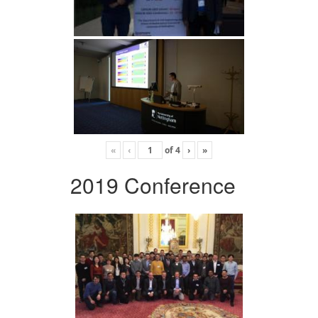
«
‹
of
4
›
»
2019 Conference