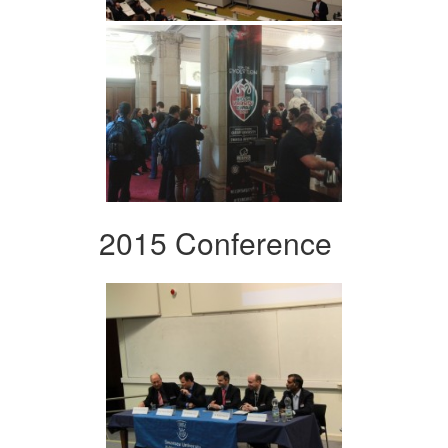
2015 Conference