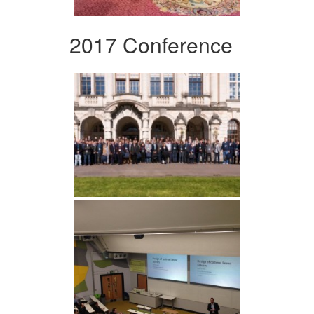
2017 Conference