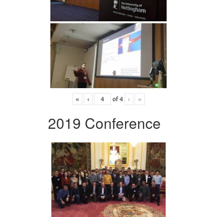
«
‹
of
4
›
»
2019 Conference