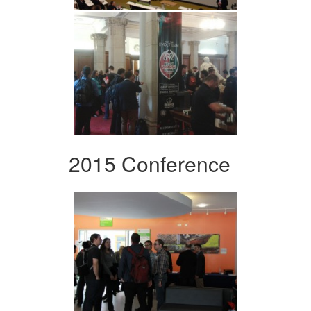
2015 Conference