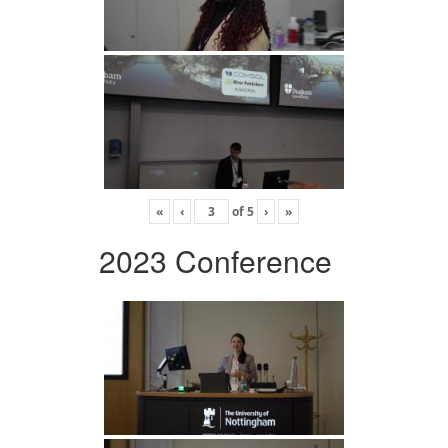
«
‹
of
5
›
»
2023 Conference