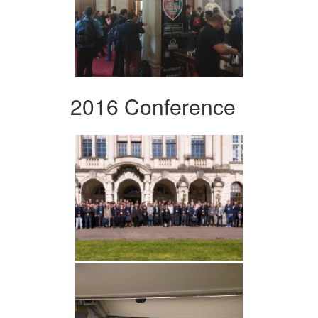
2016 Conference