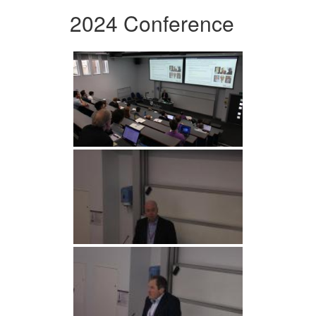
2024 Conference