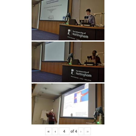
«
‹
of
4
›
»