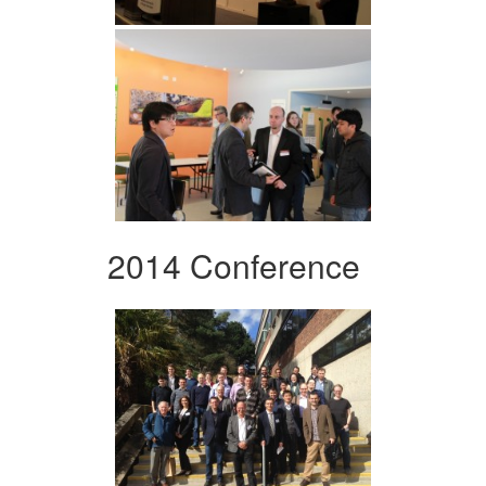
2014 Conference