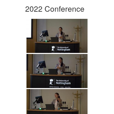
2022 Conference