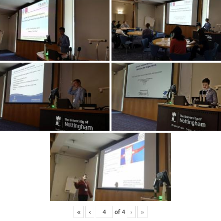
«
‹
of
4
›
»