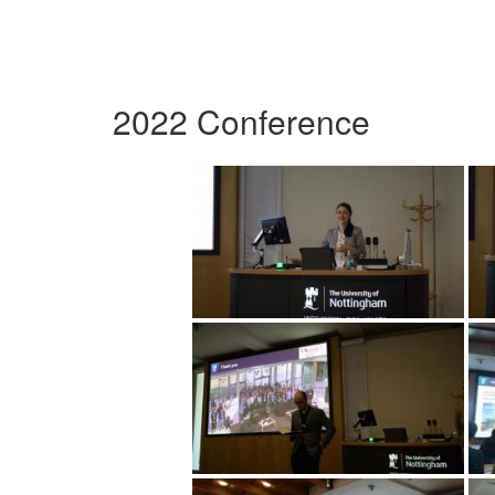
2022 Conference