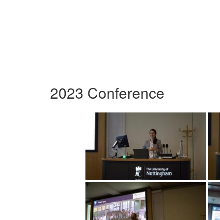
2023 Conference