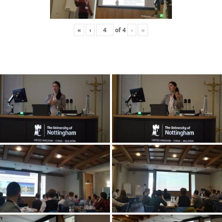
«
‹
of
4
›
»