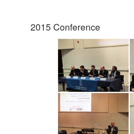
2015 Conference