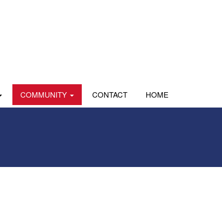
COMMUNITY
CONTACT
HOME