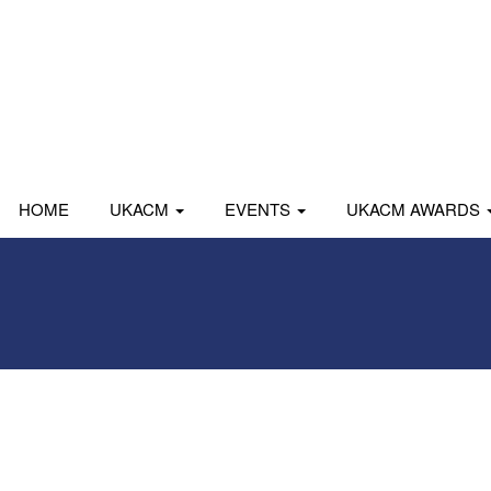
HOME
UKACM
EVENTS
UKACM AWARDS