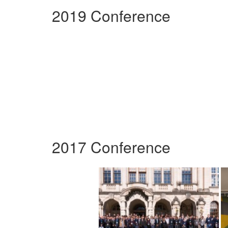
2019 Conference
2017 Conference