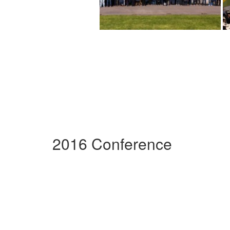
2016 Conference