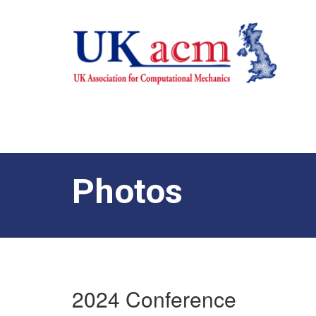
Photos
2024 Conference