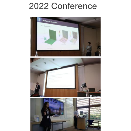
2022 Conference