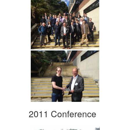
2011 Conference