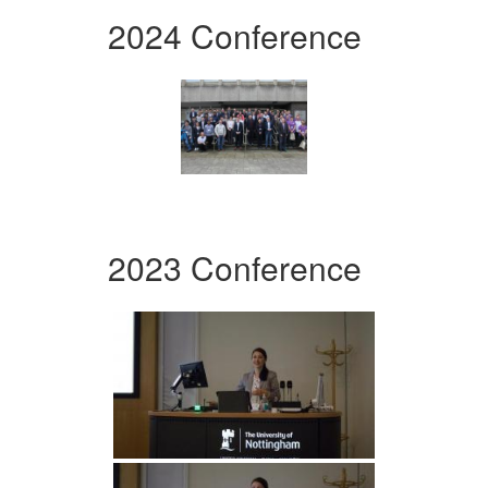
2024 Conference
2023 Conference