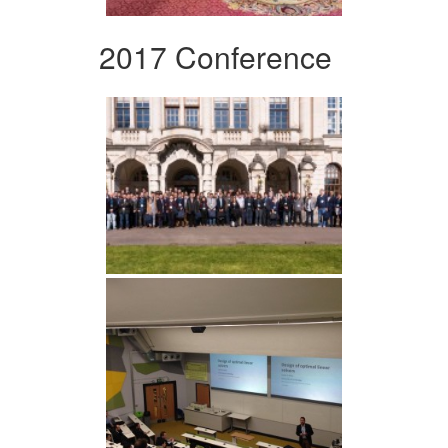
2017 Conference