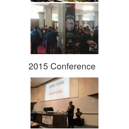
2015 Conference