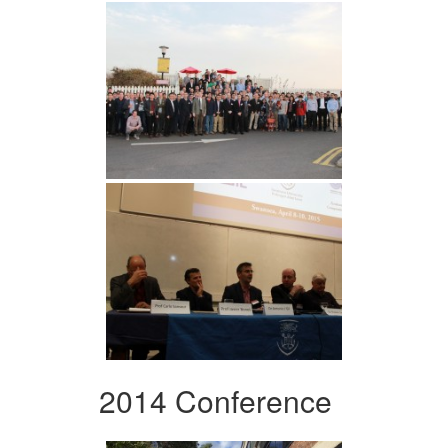
2014 Conference