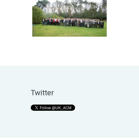
Twitter