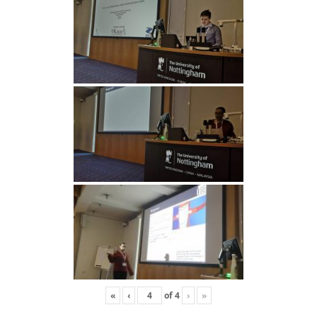
«
‹
of
4
›
»