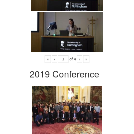
«
‹
of
4
›
»
2019 Conference