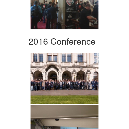
2016 Conference