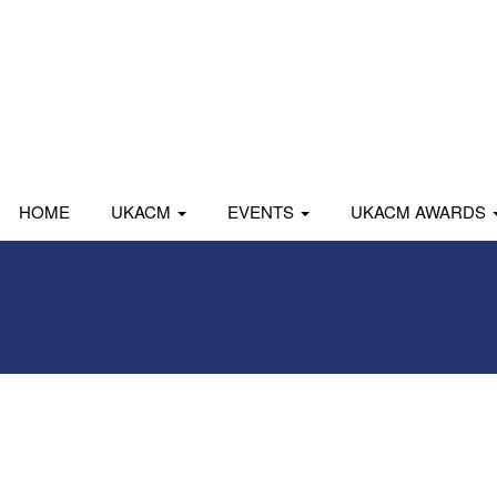
HOME
UKACM
EVENTS
UKACM AWARDS