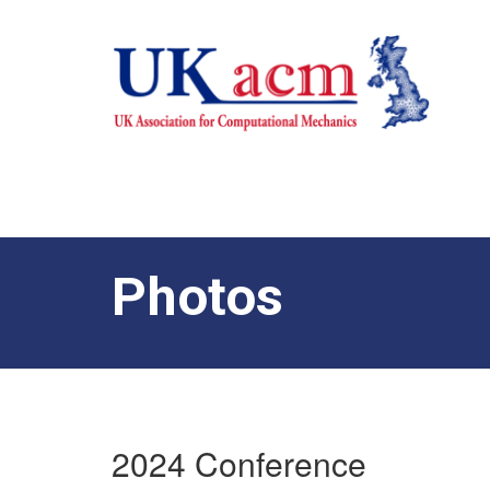
Photos
2024 Conference