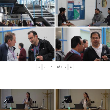
«
‹
of
5
›
»