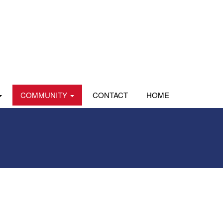
COMMUNITY
CONTACT
HOME