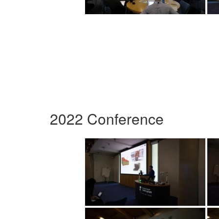
2022 Conference