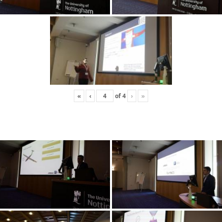
«
‹
of
4
›
»