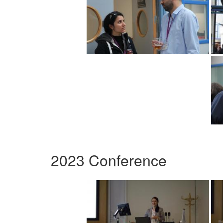
2023 Conference