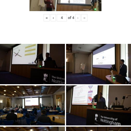
«
‹
of
4
›
»