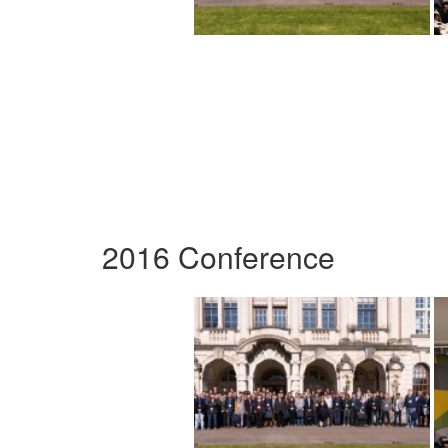
2016 Conference