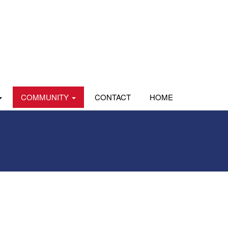
COMMUNITY
CONTACT
HOME