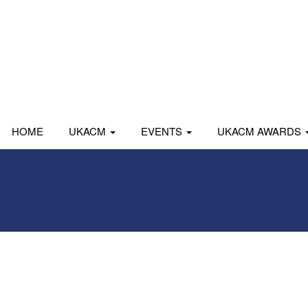
HOME
UKACM
EVENTS
UKACM AWARDS