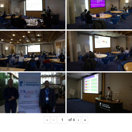
«
‹
of
4
›
»