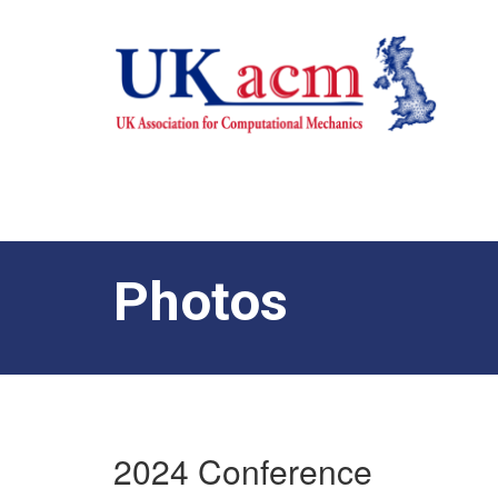
Photos
2024 Conference