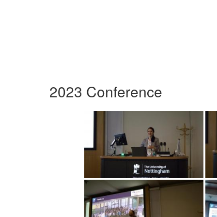
2023 Conference