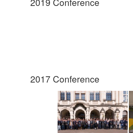
2019 Conference
2017 Conference