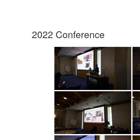
2022 Conference