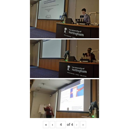
«
‹
of
4
›
»