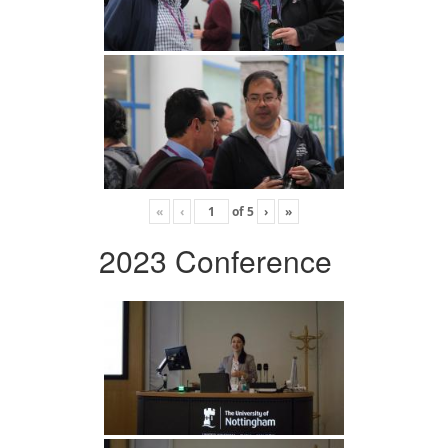
«
‹
of
5
›
»
2023 Conference