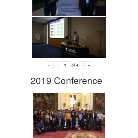
«
‹
of
4
›
»
2019 Conference