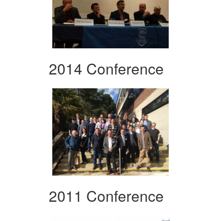
2014 Conference
2011 Conference