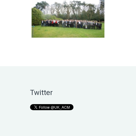
Twitter