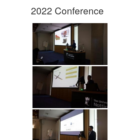
2022 Conference