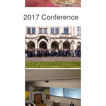
2017 Conference