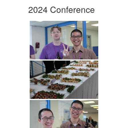
2024 Conference