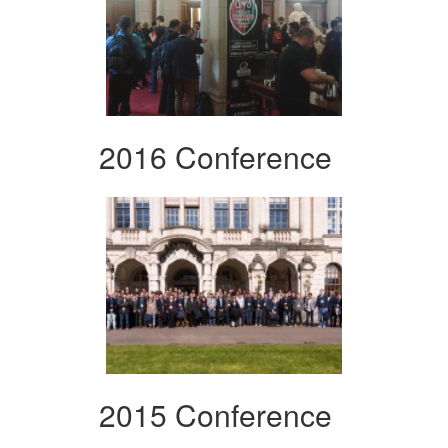
2016 Conference
2015 Conference