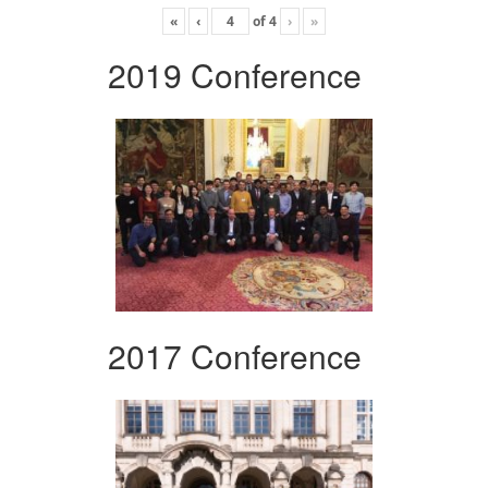
«
‹
of
4
›
»
2019 Conference
2017 Conference