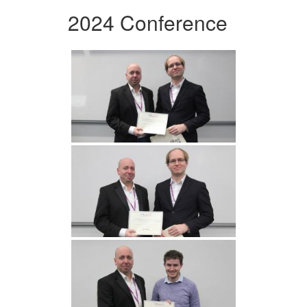
2024 Conference