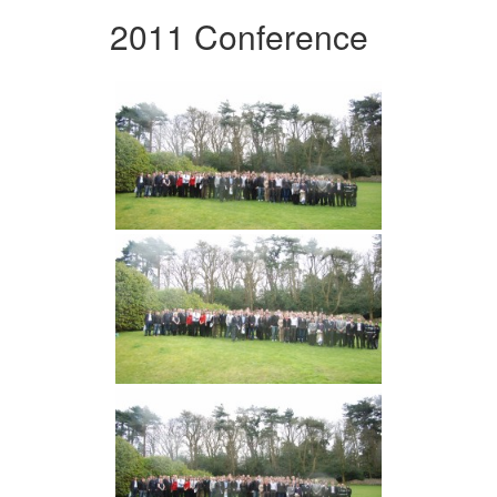
2011 Conference