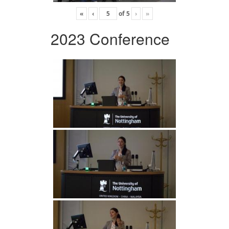
«
‹
of
5
›
»
2023 Conference