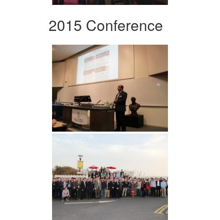
2015 Conference