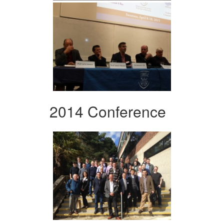
2014 Conference