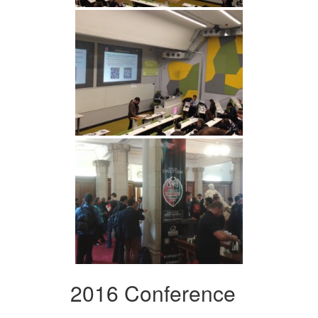
2016 Conference