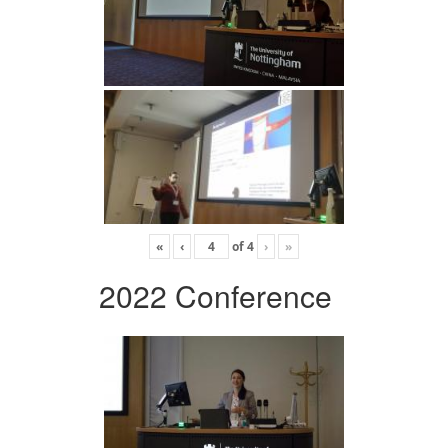
«
‹
of
4
›
»
2022 Conference