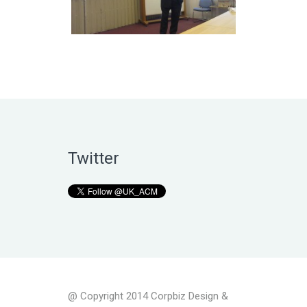
Twitter
@ Copyright 2014 Corpbiz Design &