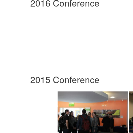
2016 Conference
2015 Conference