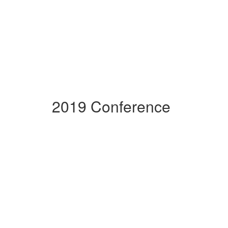
2019 Conference