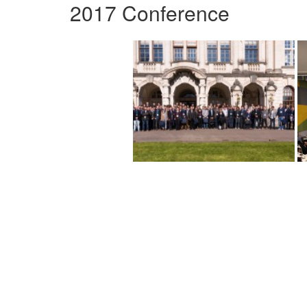
2017 Conference