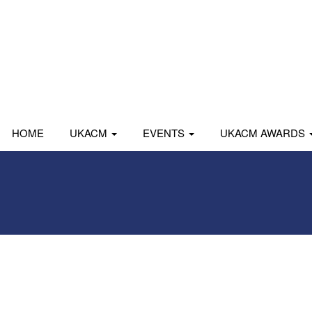
HOME
UKACM
EVENTS
UKACM AWARDS