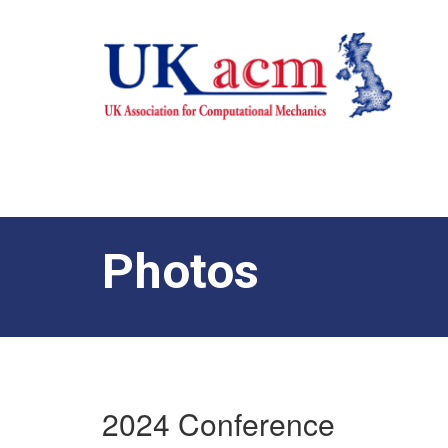
Photos
2024 Conference