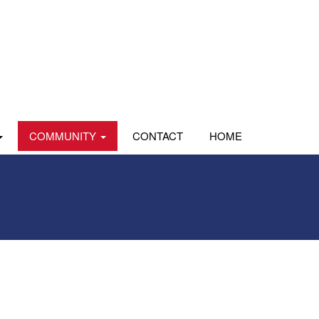
COMMUNITY
CONTACT
HOME