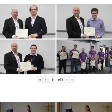
«
‹
of
5
›
»