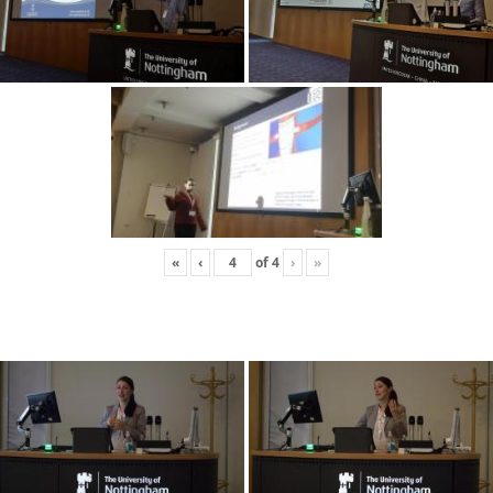
«
‹
of
4
›
»