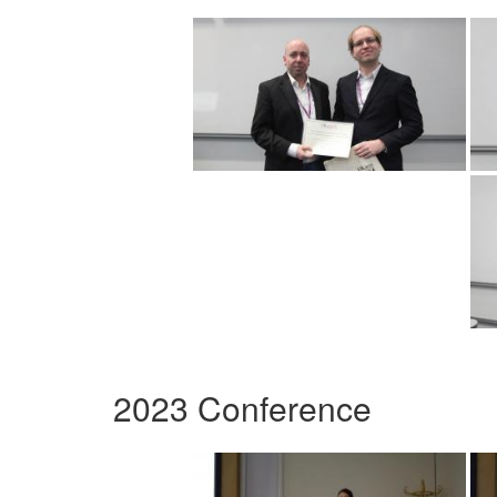
2023 Conference