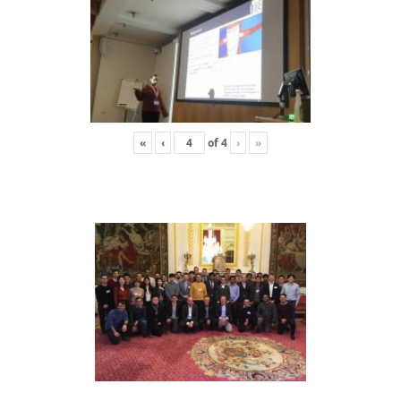
«
‹
of
4
›
»