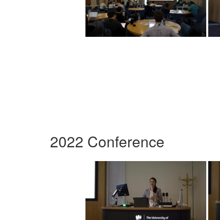
2022 Conference