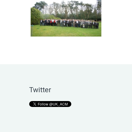
Twitter