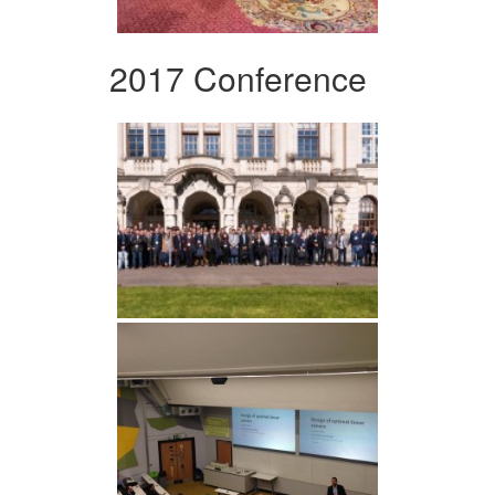
2017 Conference