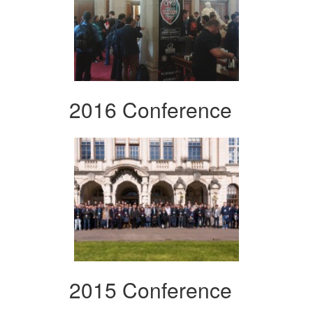
2016 Conference
2015 Conference