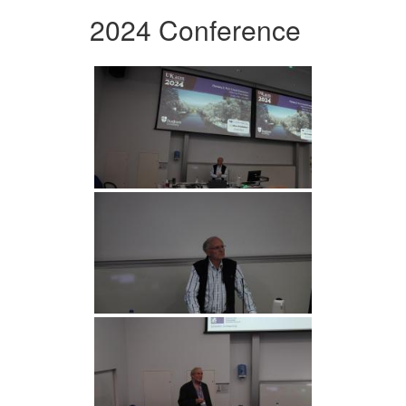
2024 Conference