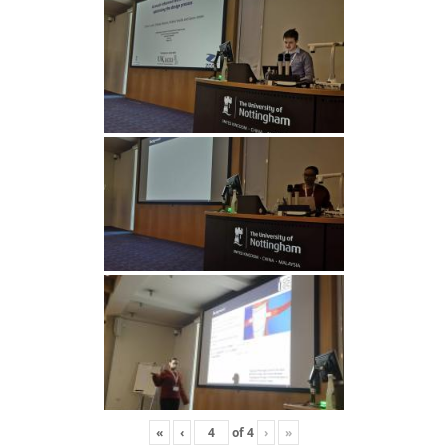
«
‹
of
4
›
»