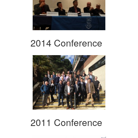
2014 Conference
2011 Conference