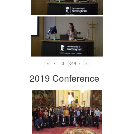
«
‹
of
4
›
»
2019 Conference