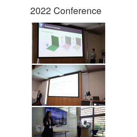
2022 Conference