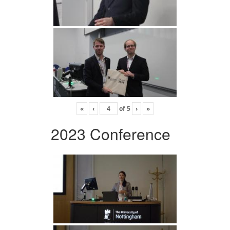
«
‹
of
5
›
»
2023 Conference