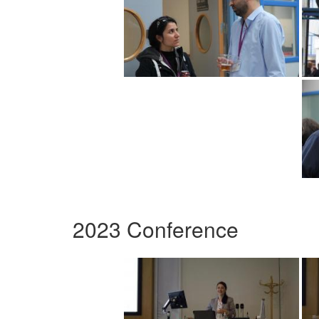
2023 Conference