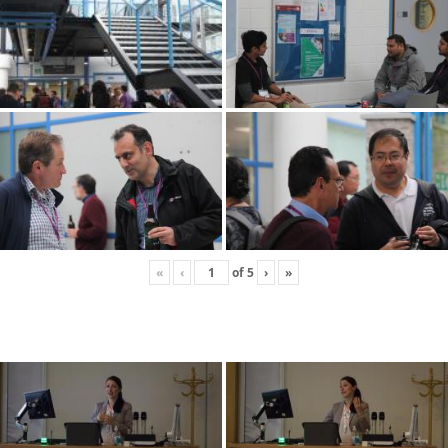
«
‹
of
5
›
»