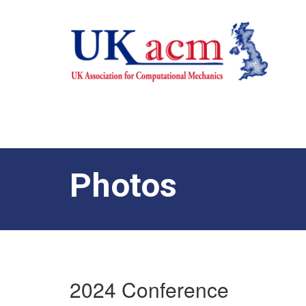
Photos
2024 Conference