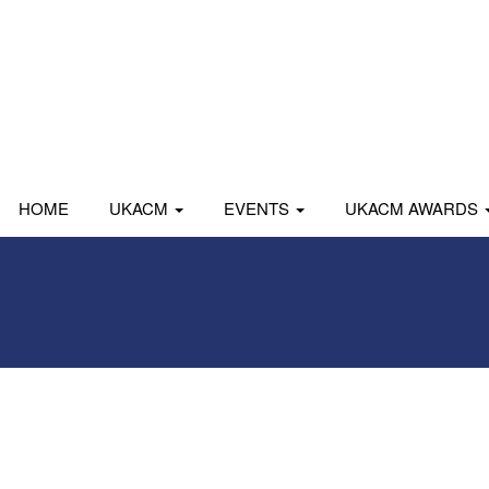
HOME
UKACM
EVENTS
UKACM AWARDS