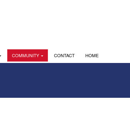
COMMUNITY
CONTACT
HOME