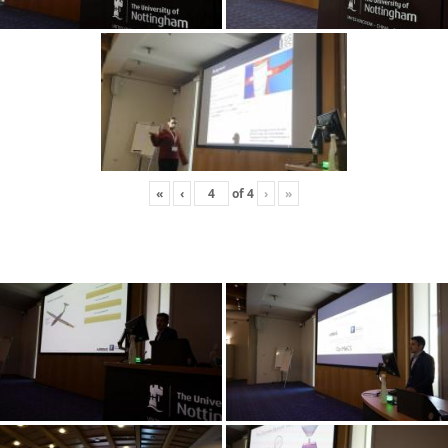
«
‹
of
4
›
»