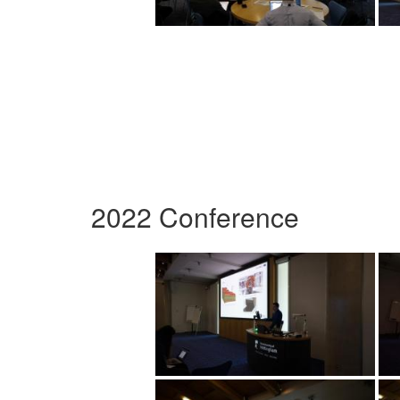
2022 Conference