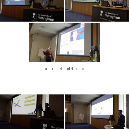
«
‹
of
4
›
»