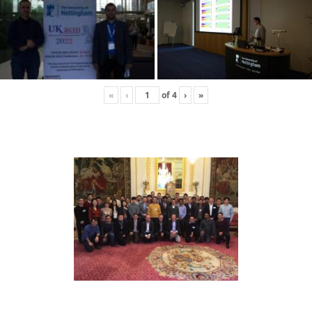
«
‹
of
4
›
»