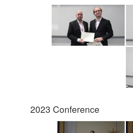
2023 Conference