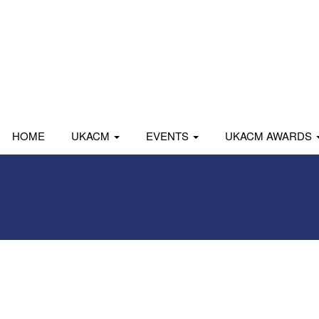
HOME
UKACM
EVENTS
UKACM AWARDS