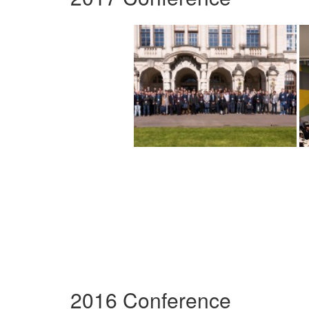
2016 Conference