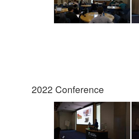
2022 Conference