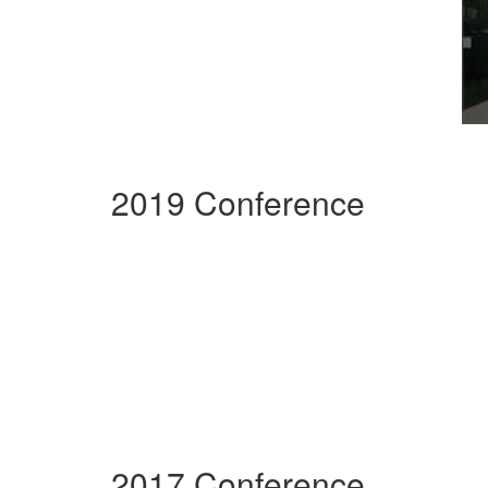
2019 Conference
2017 Conference