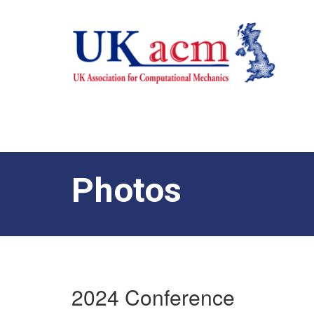
Photos
2024 Conference