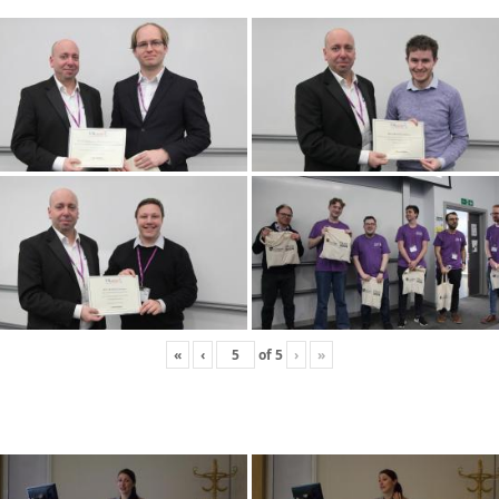
«
‹
of
5
›
»