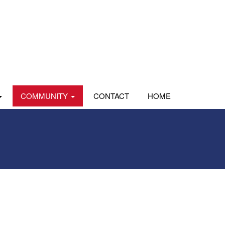
COMMUNITY
CONTACT
HOME