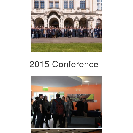
2015 Conference