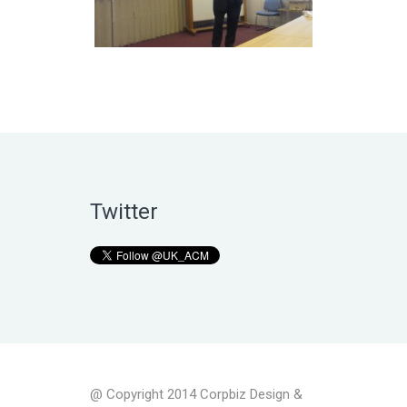
Twitter
@ Copyright 2014 Corpbiz Design &