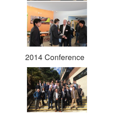
2014 Conference