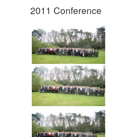
2011 Conference