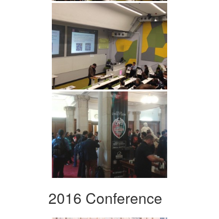
2016 Conference