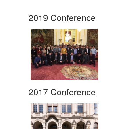
2019 Conference
2017 Conference