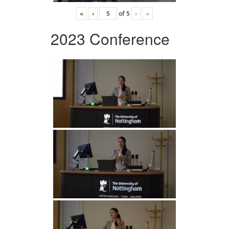
«
‹
of
5
›
»
2023 Conference