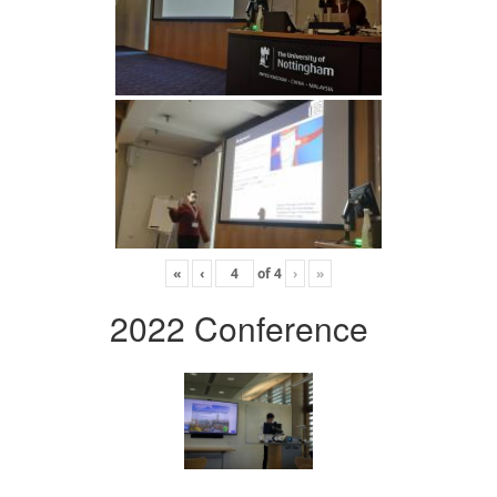
«
‹
of
4
›
»
2022 Conference