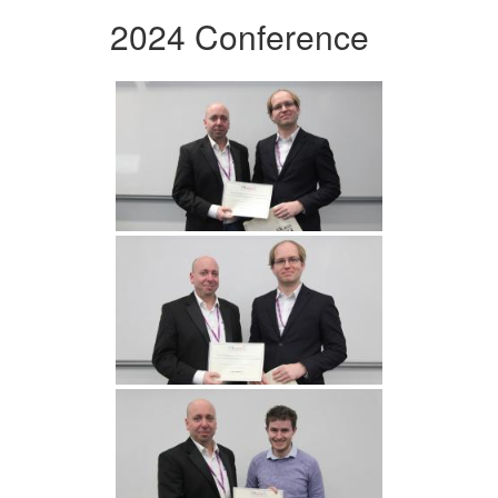
2024 Conference