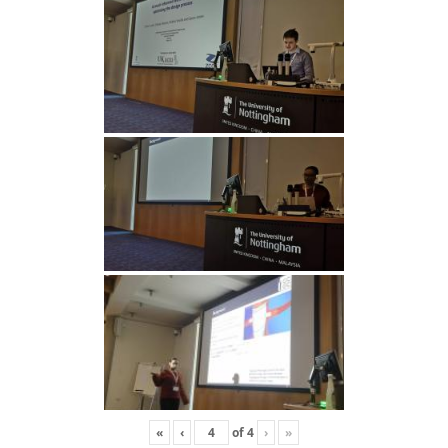
«
‹
of
4
›
»