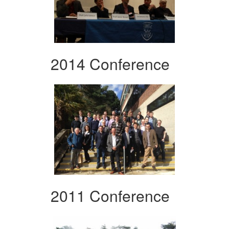
2014 Conference
2011 Conference