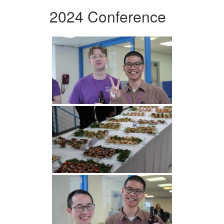
2024 Conference