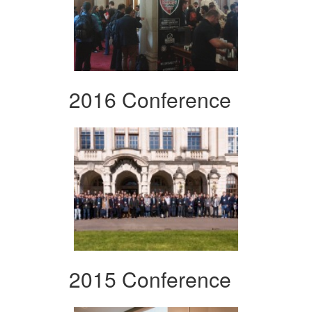
2016 Conference
2015 Conference