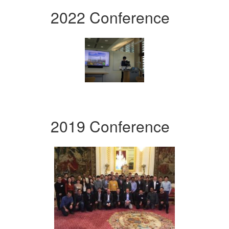
2022 Conference
2019 Conference