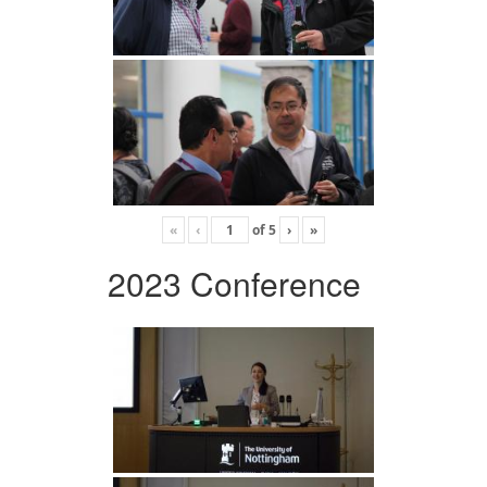
«
‹
of
5
›
»
2023 Conference