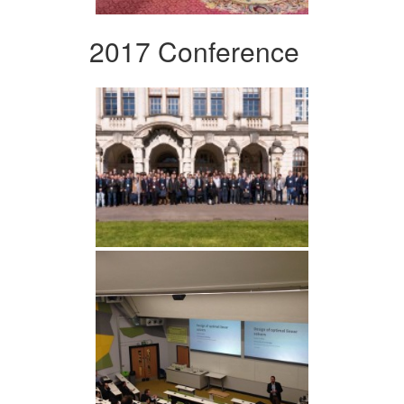
2017 Conference