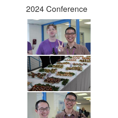
2024 Conference