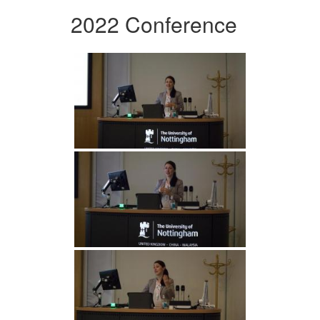
2022 Conference