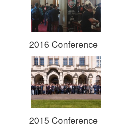
2016 Conference
2015 Conference