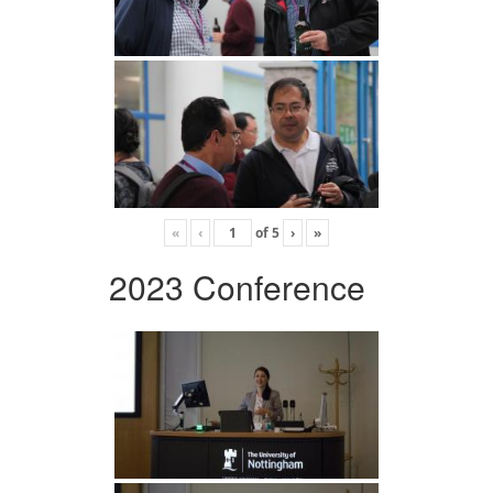
«
‹
of
5
›
»
2023 Conference