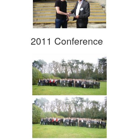
2011 Conference