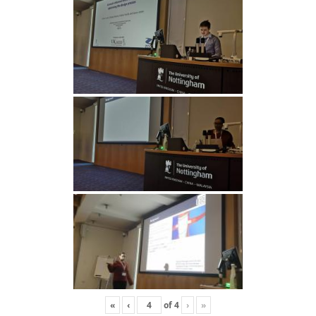
«
‹
of
4
›
»