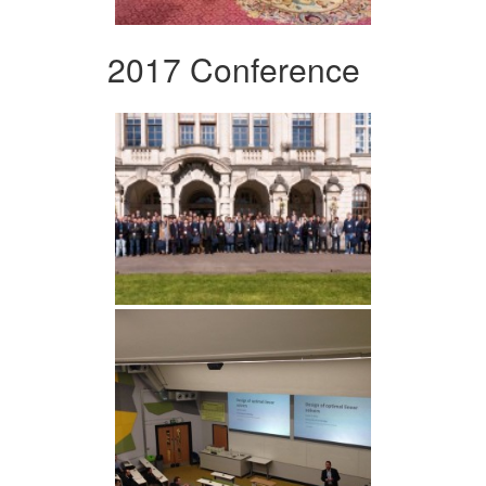
2017 Conference