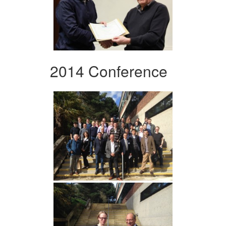
2014 Conference