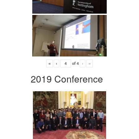
«
‹
of
4
›
»
2019 Conference