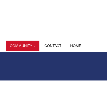
COMMUNITY
CONTACT
HOME