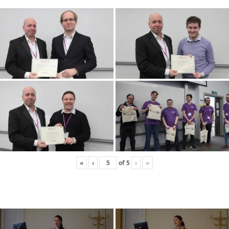
«
‹
of
5
›
»