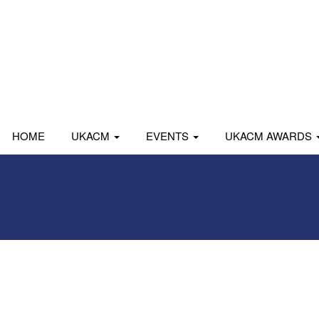
HOME
UKACM
EVENTS
UKACM AWARDS