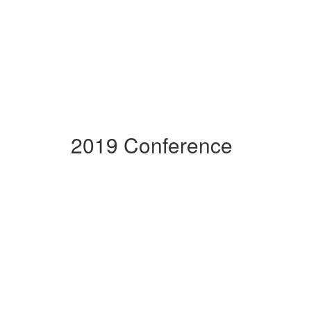
2019 Conference