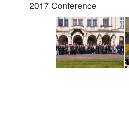
2017 Conference