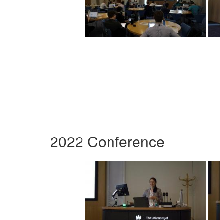
2022 Conference