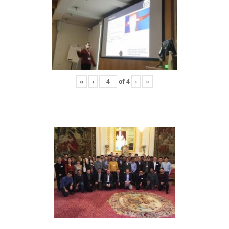
«
‹
of
4
›
»