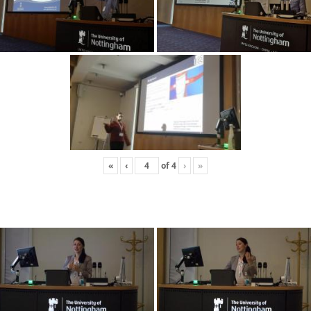
«
‹
of
4
›
»