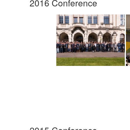
2016 Conference