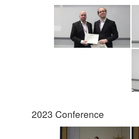
2023 Conference