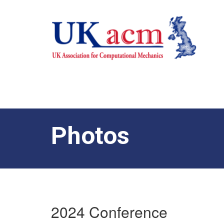
Photos
2024 Conference