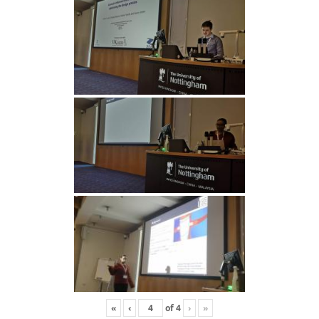
«
‹
of
4
›
»