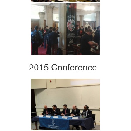
2015 Conference