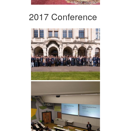
2017 Conference