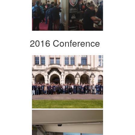
2016 Conference