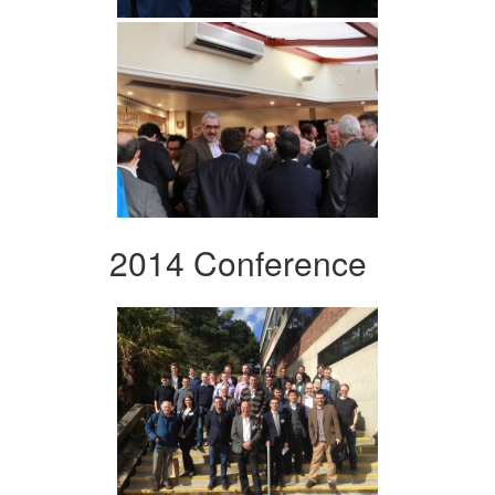
2014 Conference