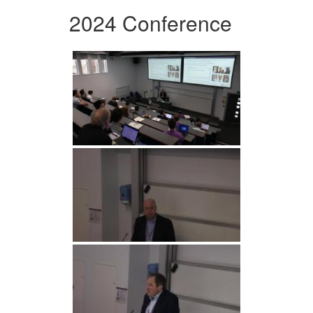
2024 Conference