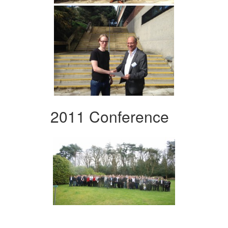
2011 Conference