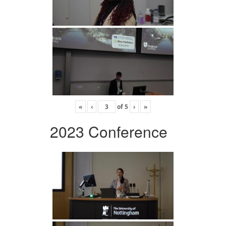
«
‹
of
5
›
»
2023 Conference