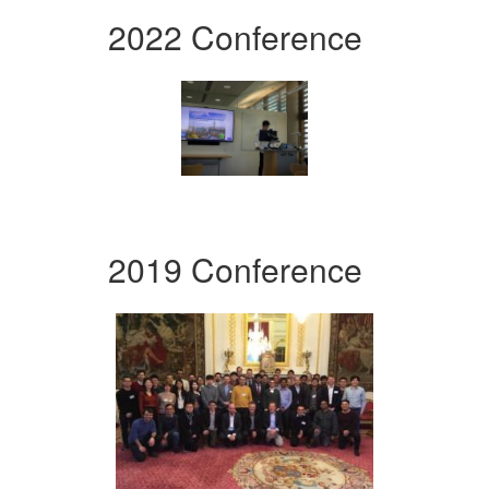
2022 Conference
2019 Conference