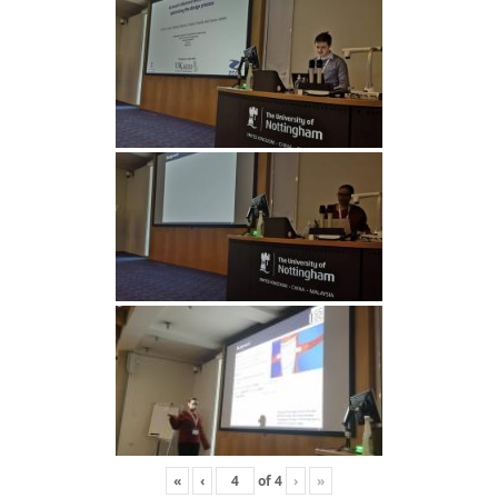
«
‹
of
4
›
»