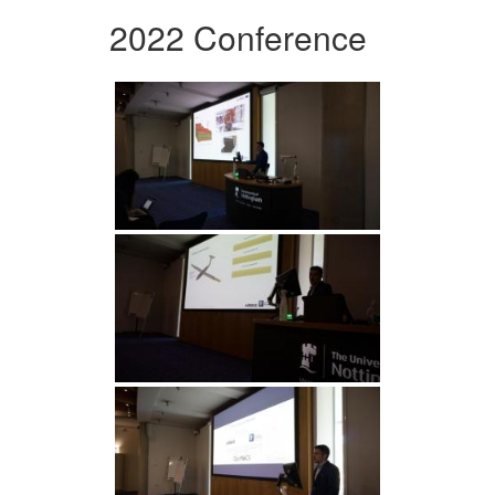
2022 Conference