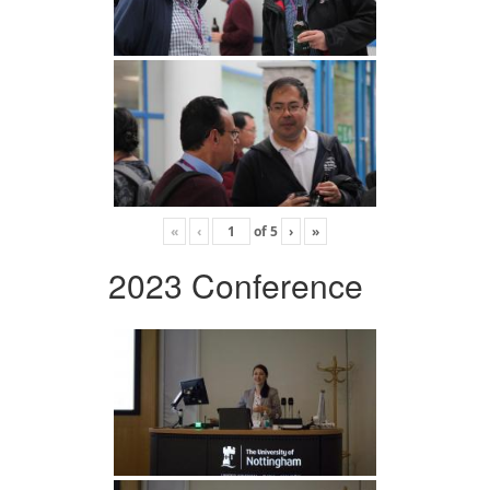
«
‹
of
5
›
»
2023 Conference