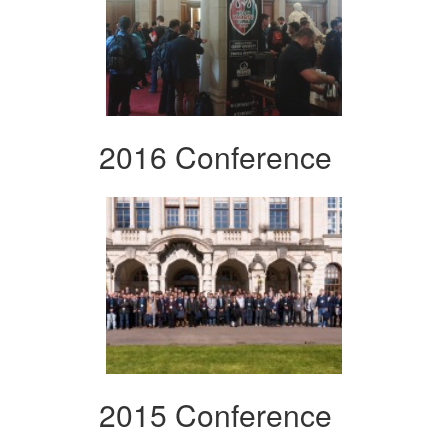
2016 Conference
2015 Conference