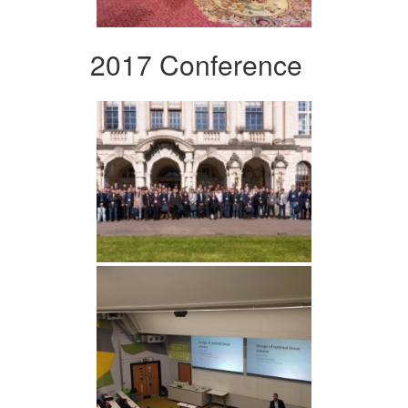
2017 Conference