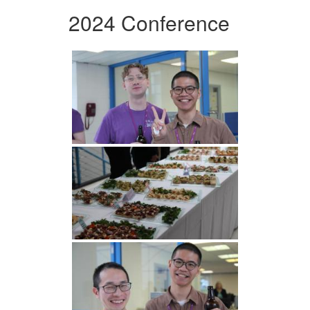
2024 Conference