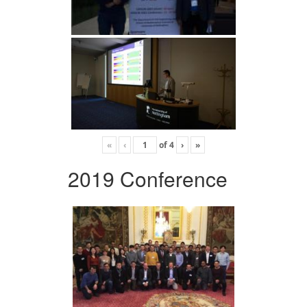
«
‹
of
4
›
»
2019 Conference