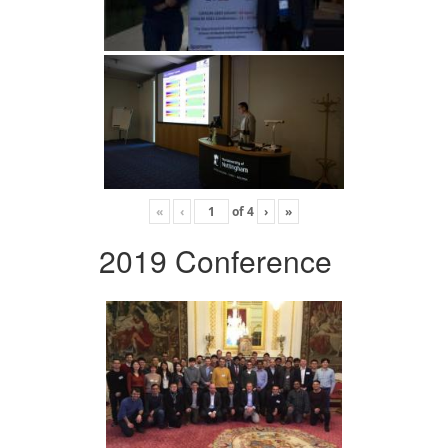
«
‹
of
4
›
»
2019 Conference