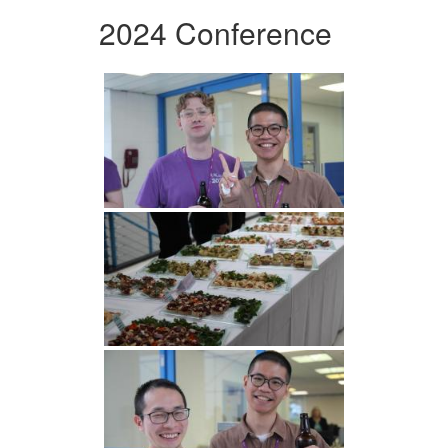
2024 Conference