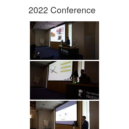
2022 Conference