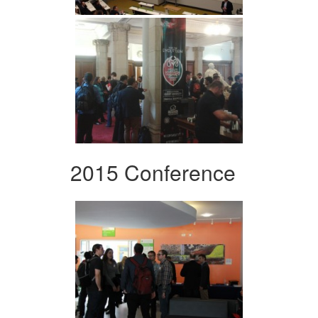
2015 Conference