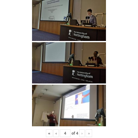
«
‹
of
4
›
»