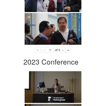
«
‹
of
5
›
»
2023 Conference