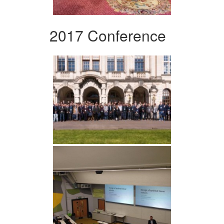
2017 Conference