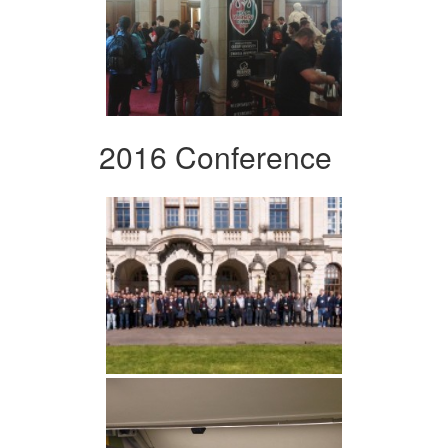
2016 Conference