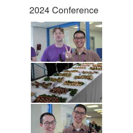
2024 Conference