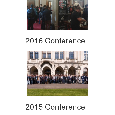
2016 Conference
2015 Conference