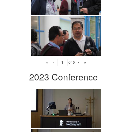
«
‹
of
5
›
»
2023 Conference