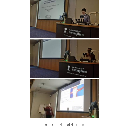
«
‹
of
4
›
»