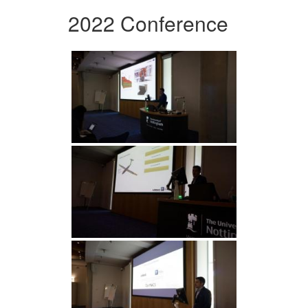
2022 Conference