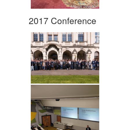
2017 Conference