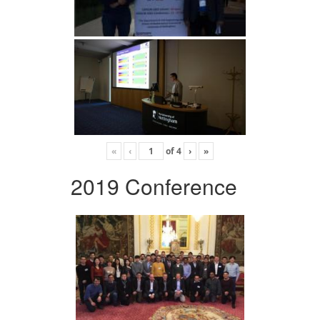
«
‹
of
4
›
»
2019 Conference