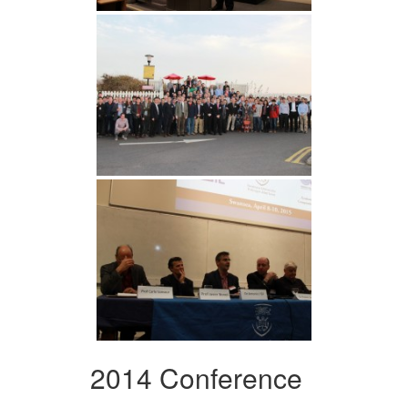
2014 Conference