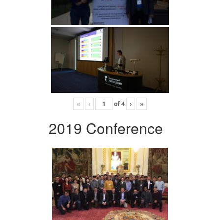
«
‹
of
4
›
»
2019 Conference