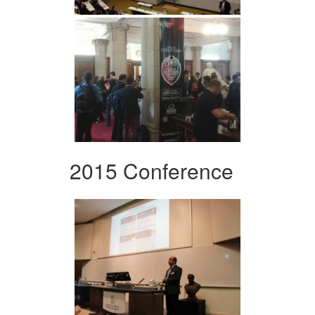
2015 Conference