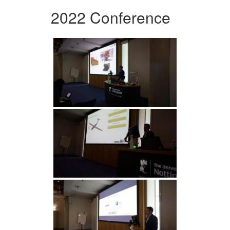
2022 Conference