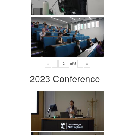
«
‹
of
5
›
»
2023 Conference