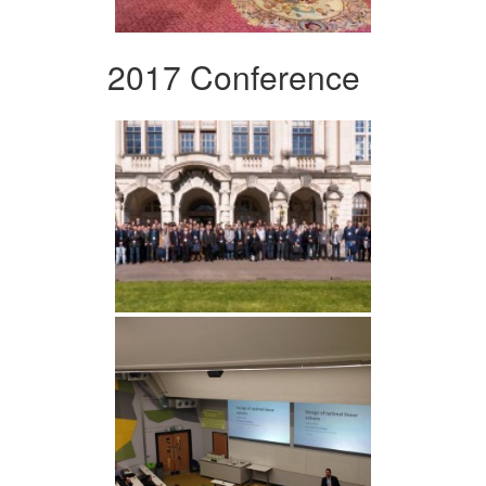
2017 Conference