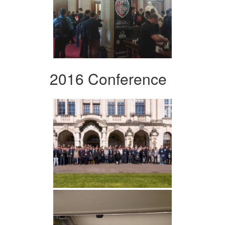
2016 Conference