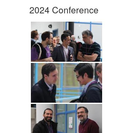
2024 Conference