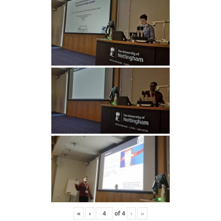
«
‹
of
4
›
»