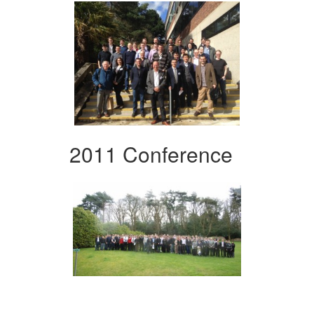
2011 Conference