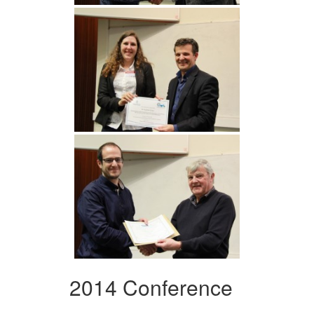
2014 Conference