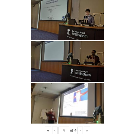
«
‹
of
4
›
»