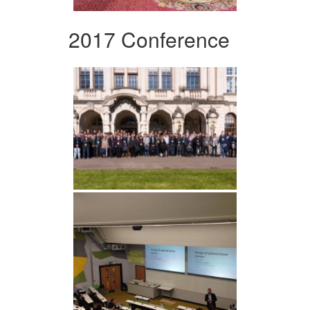
2017 Conference