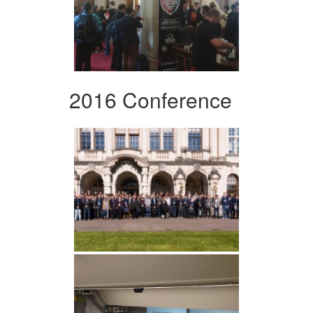
2016 Conference