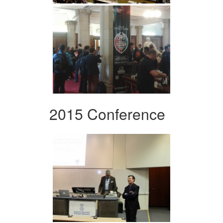
2015 Conference