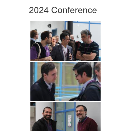
2024 Conference