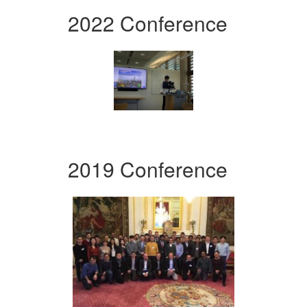
2022 Conference
2019 Conference