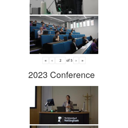
«
‹
of
5
›
»
2023 Conference