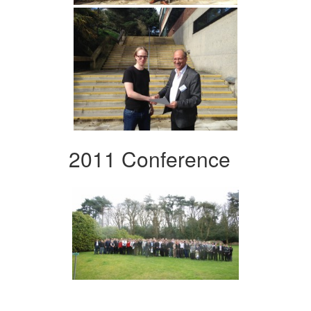
2011 Conference