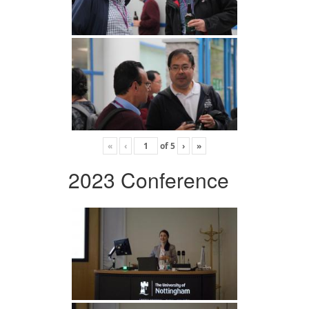
«
‹
of
5
›
»
2023 Conference