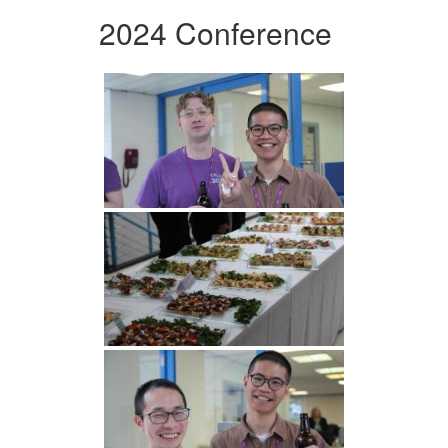
2024 Conference