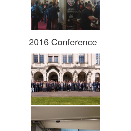
2016 Conference