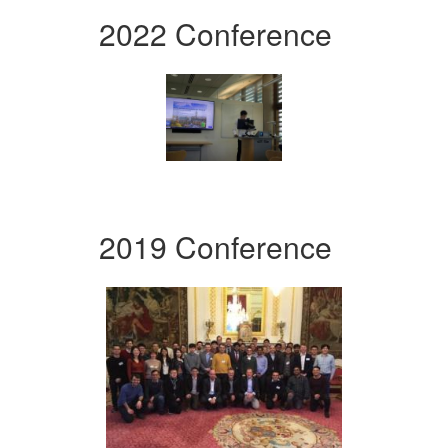
2022 Conference
2019 Conference