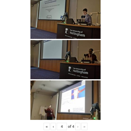
«
‹
of
4
›
»