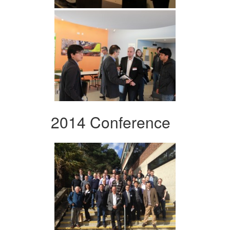
2014 Conference