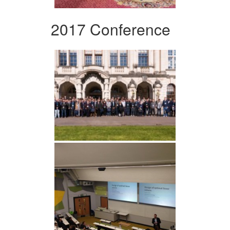
2017 Conference