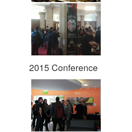
2015 Conference