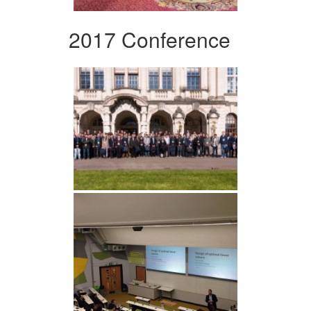
2017 Conference