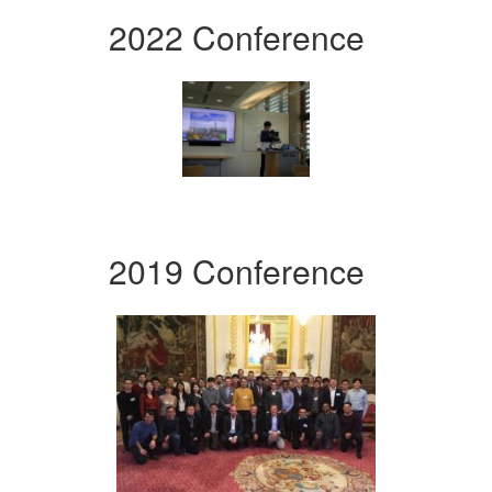
2022 Conference
2019 Conference