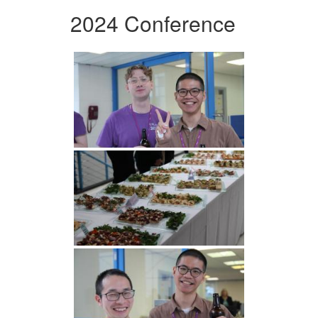
2024 Conference