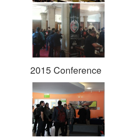
2015 Conference