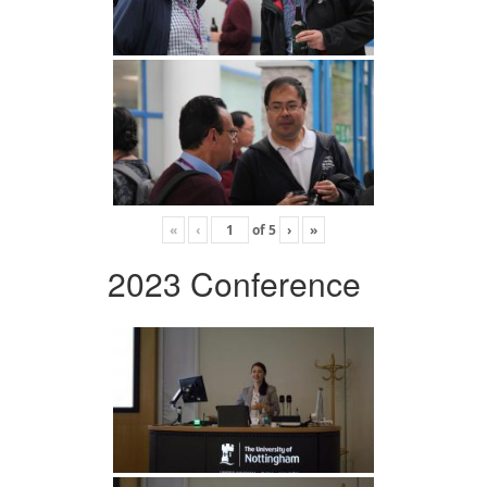
«
‹
of
5
›
»
2023 Conference