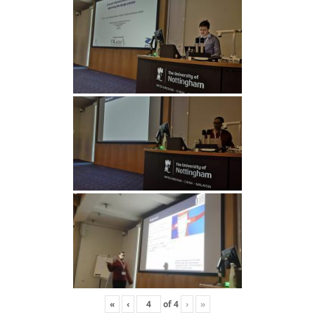
«
‹
of
4
›
»