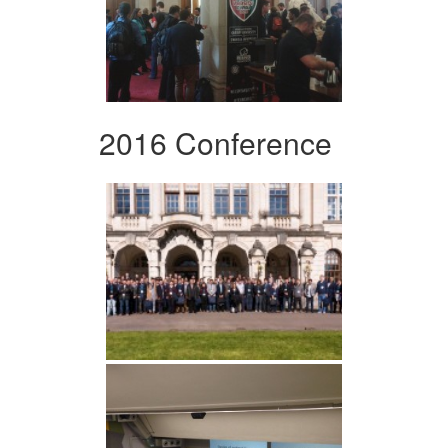
2016 Conference