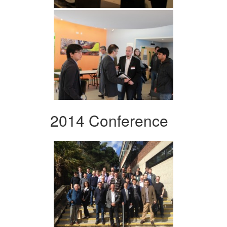
2014 Conference