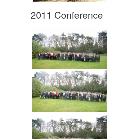
2011 Conference