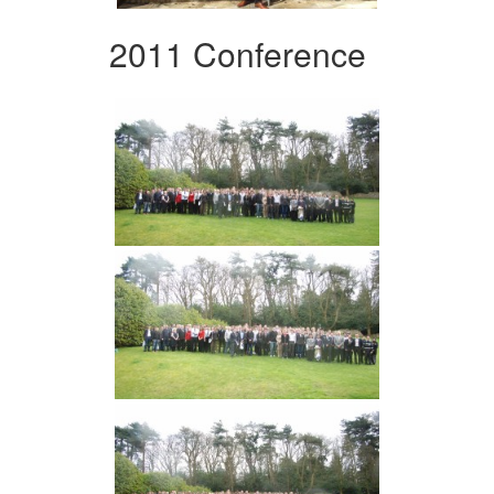
2011 Conference