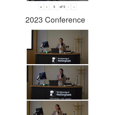
«
‹
of
5
›
»
2023 Conference