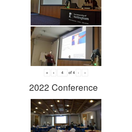
«
‹
of
4
›
»
2022 Conference