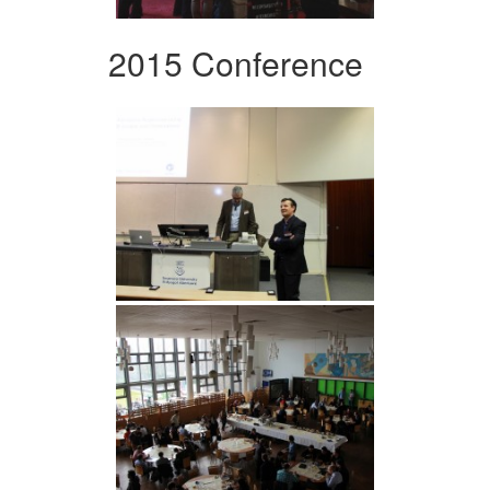
2015 Conference