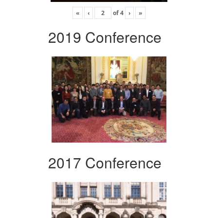
«
‹
of
4
›
»
2019 Conference
2017 Conference