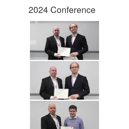
2024 Conference