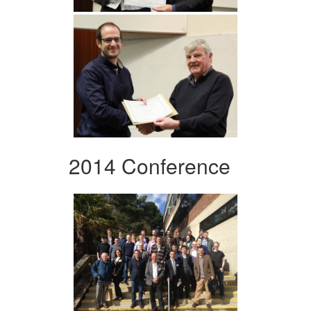
2014 Conference