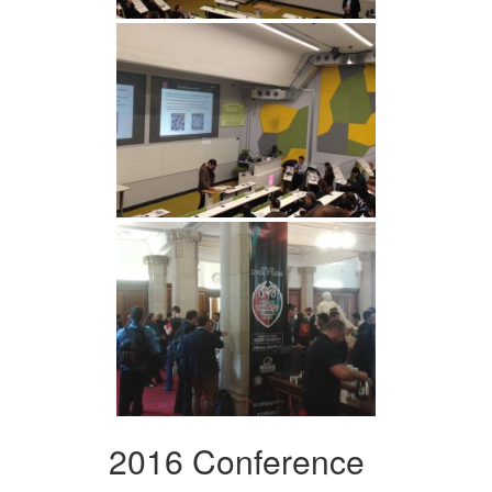
2016 Conference