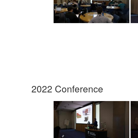
2022 Conference