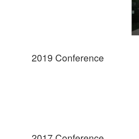
2019 Conference
2017 Conference