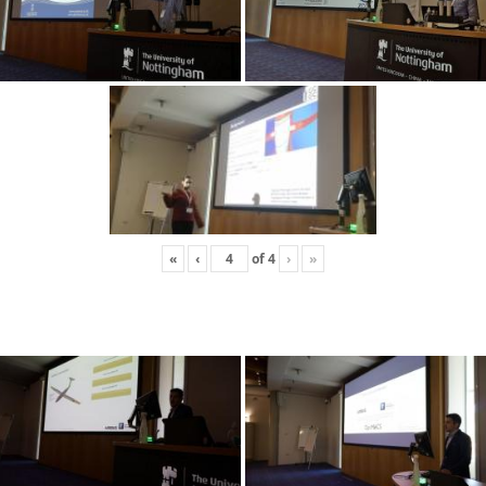
«
‹
of
4
›
»