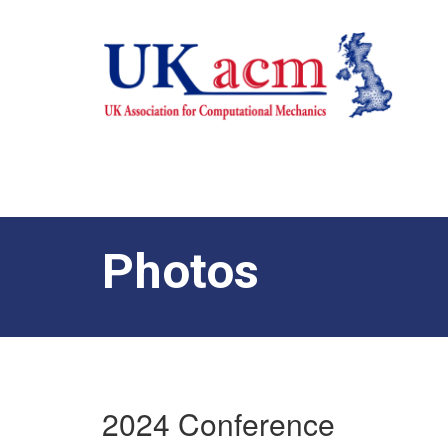
Photos
2024 Conference