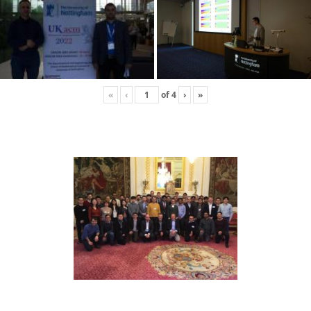
«
‹
of
4
›
»