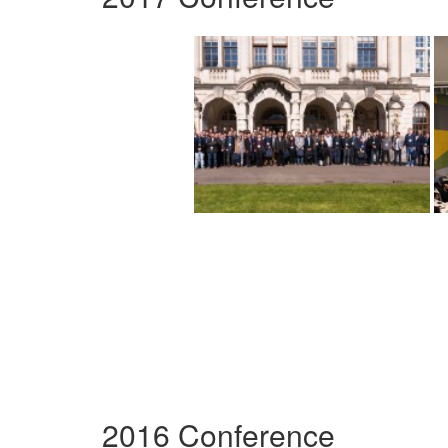
2016 Conference