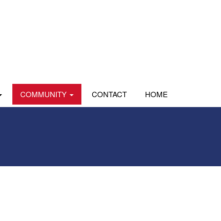
COMMUNITY
CONTACT
HOME