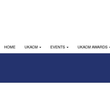
HOME
UKACM
EVENTS
UKACM AWARDS