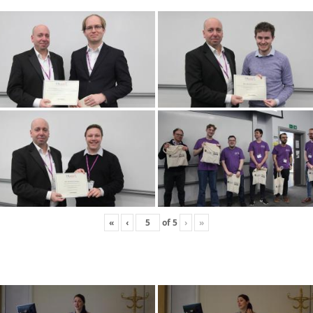
«
‹
of
5
›
»