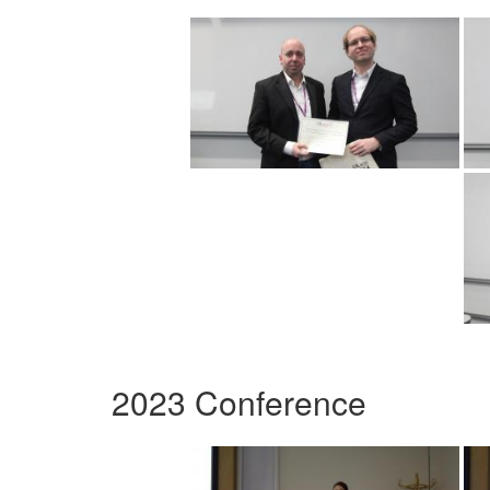
2023 Conference