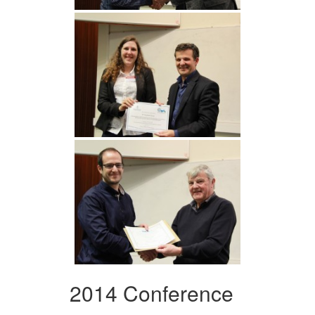
2014 Conference