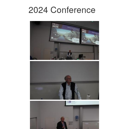
2024 Conference