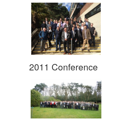
2011 Conference