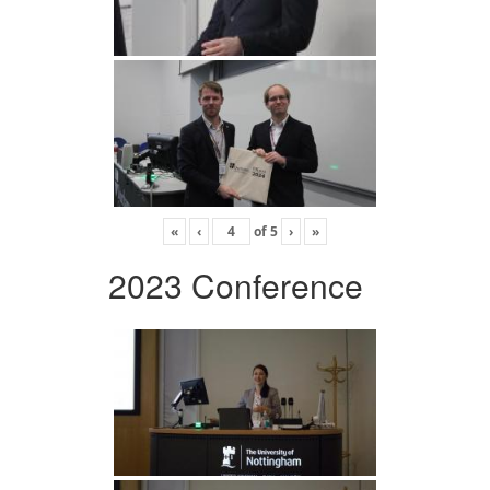
«
‹
of
5
›
»
2023 Conference