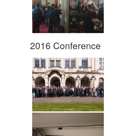
2016 Conference