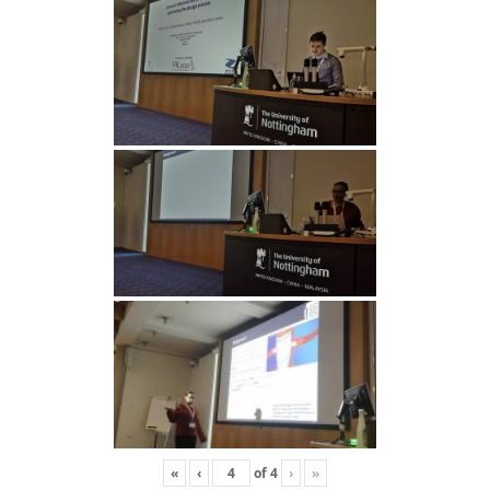
«
‹
of
4
›
»