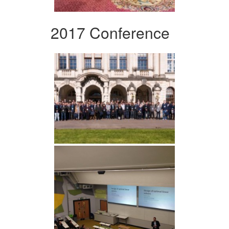
2017 Conference