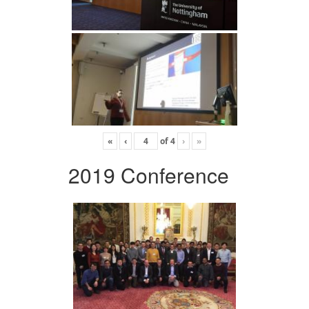
«
‹
of
4
›
»
2019 Conference