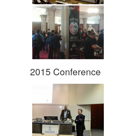
2015 Conference