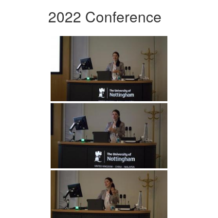
2022 Conference