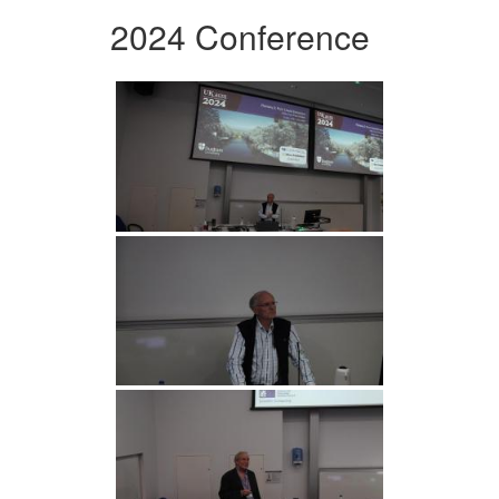
2024 Conference