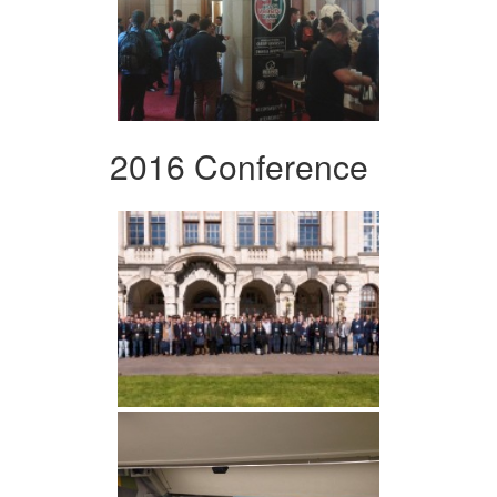
2016 Conference