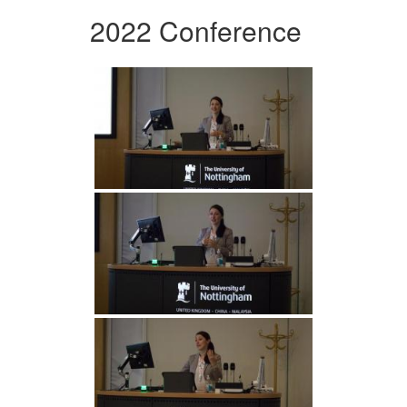
2022 Conference