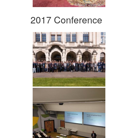
2017 Conference