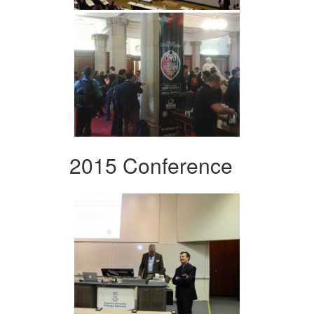
2015 Conference