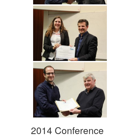
2014 Conference