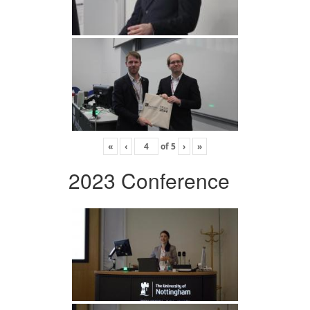
«
‹
of
5
›
»
2023 Conference