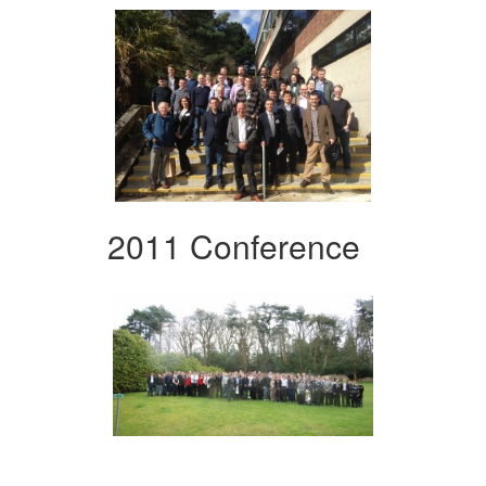
2011 Conference