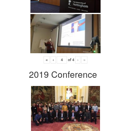
«
‹
of
4
›
»
2019 Conference