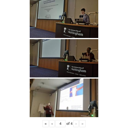
«
‹
of
4
›
»