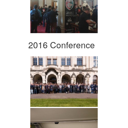
2016 Conference