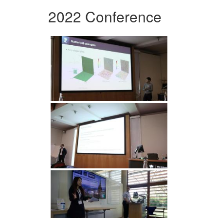
2022 Conference