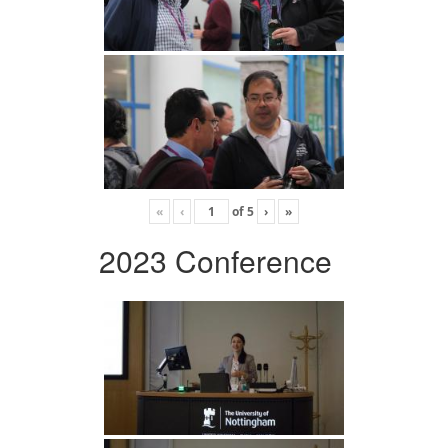
«
‹
of
5
›
»
2023 Conference