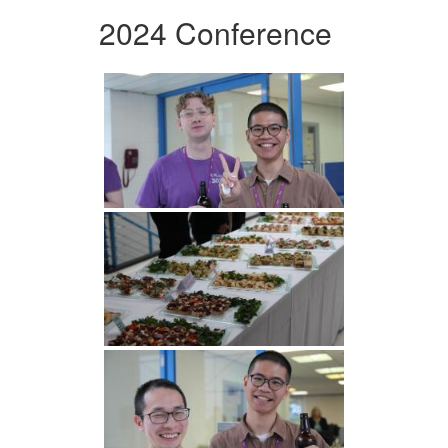
2024 Conference