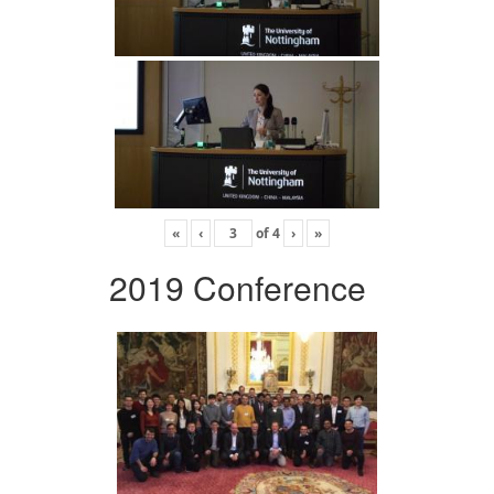
«
‹
of
4
›
»
2019 Conference