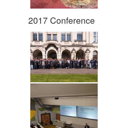
2017 Conference