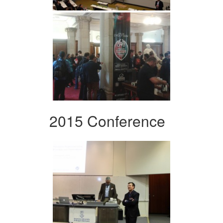
2015 Conference