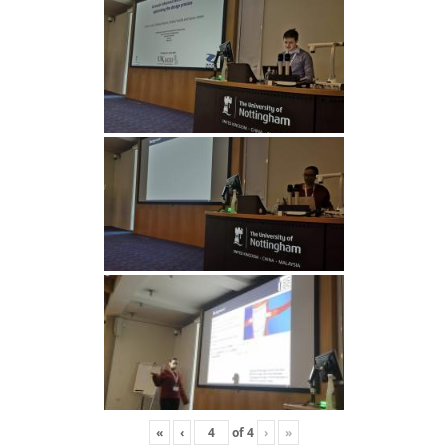
«
‹
of
4
›
»