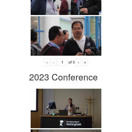
«
‹
of
5
›
»
2023 Conference