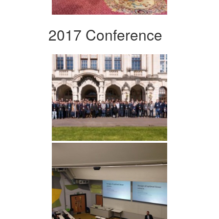
2017 Conference