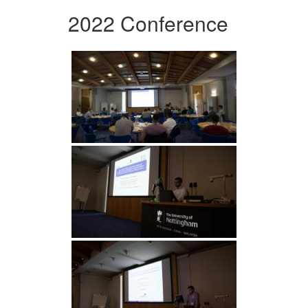
2022 Conference