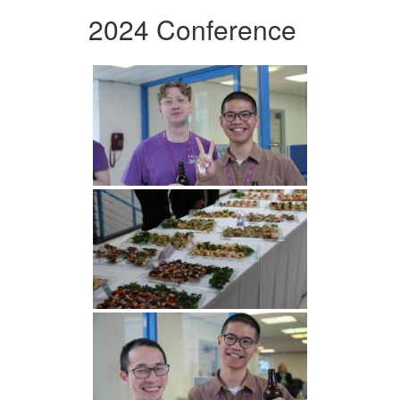
2024 Conference