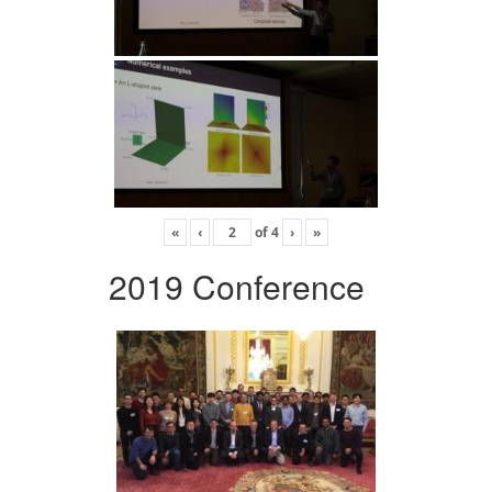
«
‹
of
4
›
»
2019 Conference