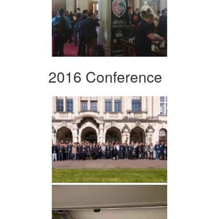
2016 Conference