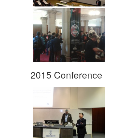
2015 Conference