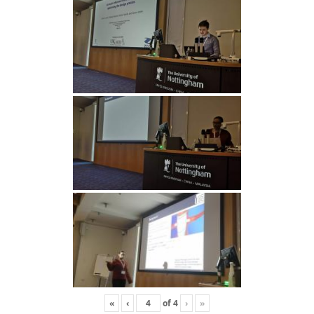
«
‹
of
4
›
»