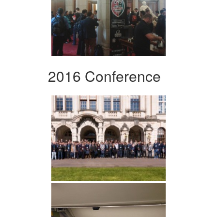
2016 Conference