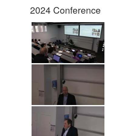
2024 Conference