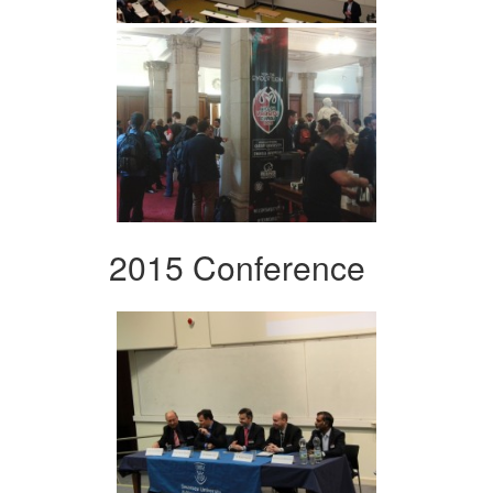
2015 Conference