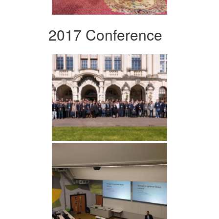
2017 Conference