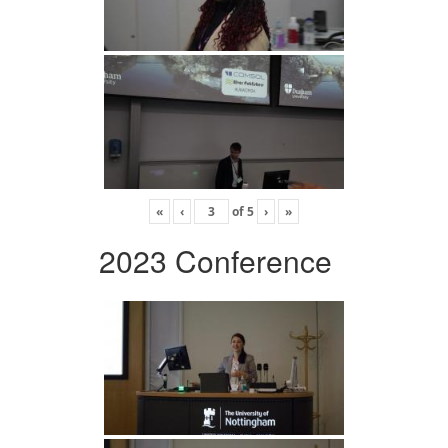
«
‹
of
5
›
»
2023 Conference