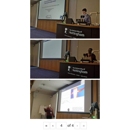
«
‹
of
4
›
»