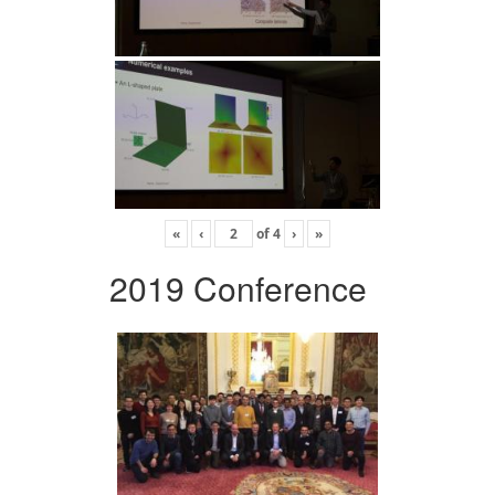
«
‹
of
4
›
»
2019 Conference