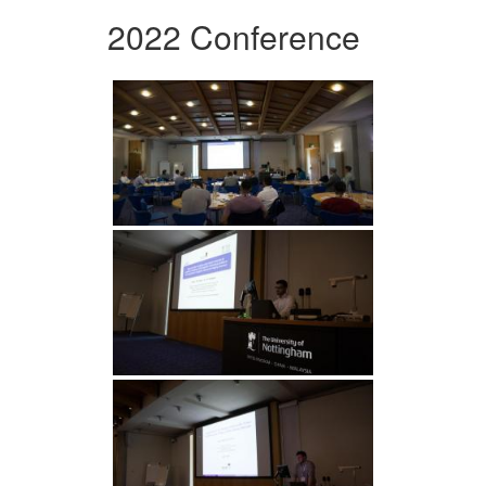
2022 Conference