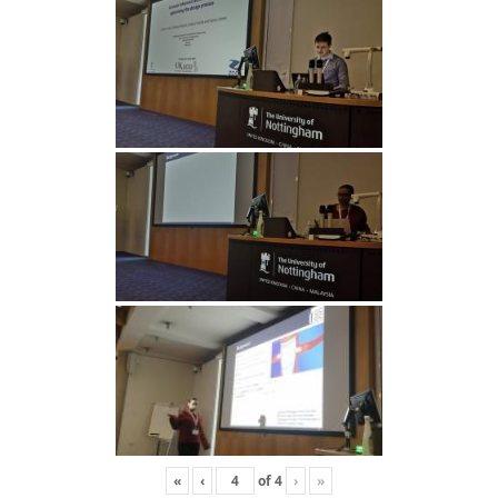
«
‹
of
4
›
»