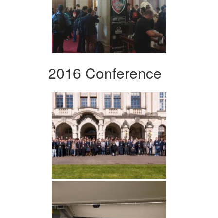
2016 Conference