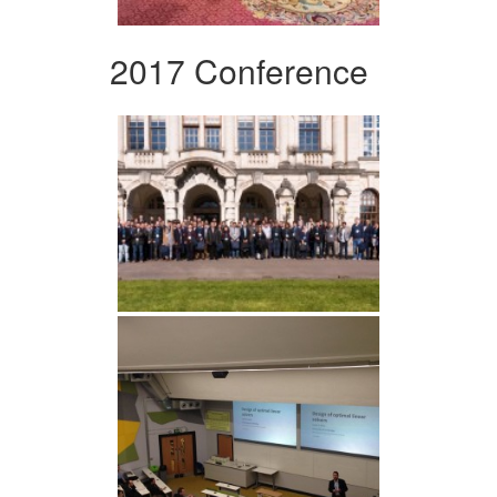
2017 Conference