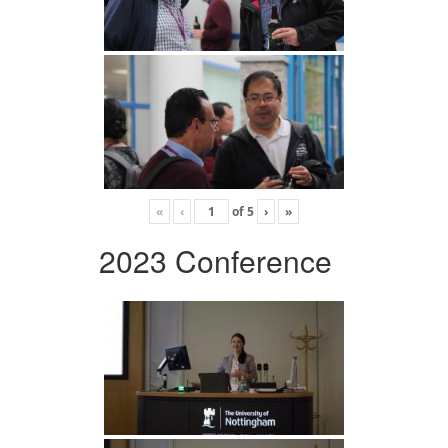
«
‹
of
5
›
»
2023 Conference