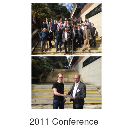
2011 Conference