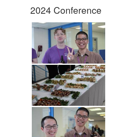
2024 Conference