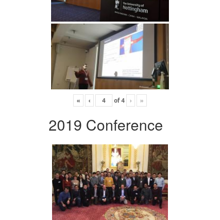
«
‹
of
4
›
»
2019 Conference