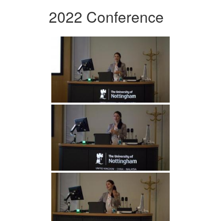
2022 Conference