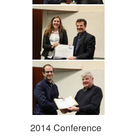
2014 Conference