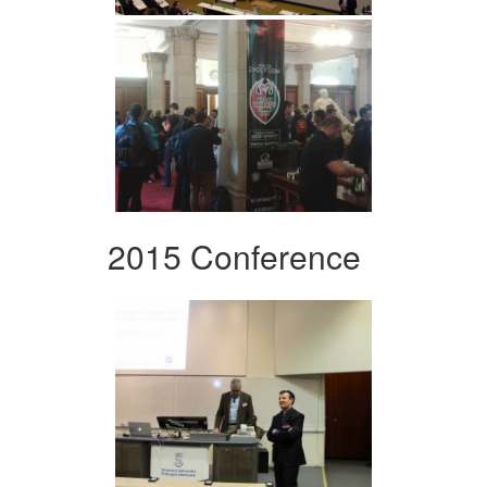
2015 Conference