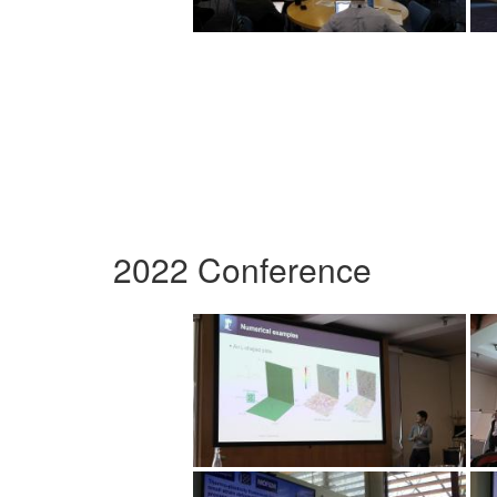
2022 Conference