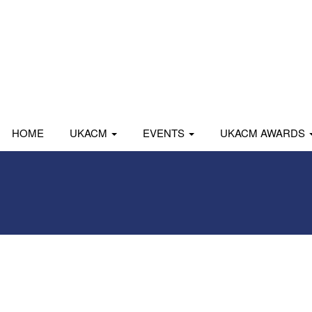
HOME
UKACM
EVENTS
UKACM AWARDS