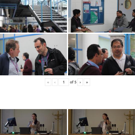
«
‹
of
5
›
»