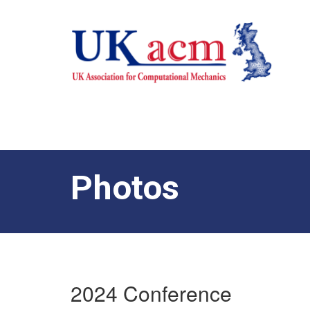
Photos
2024 Conference