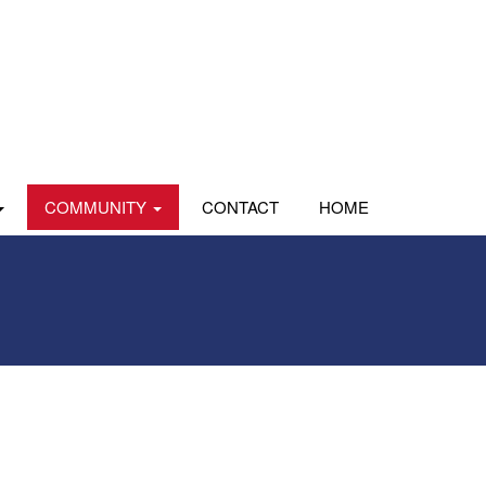
COMMUNITY
CONTACT
HOME