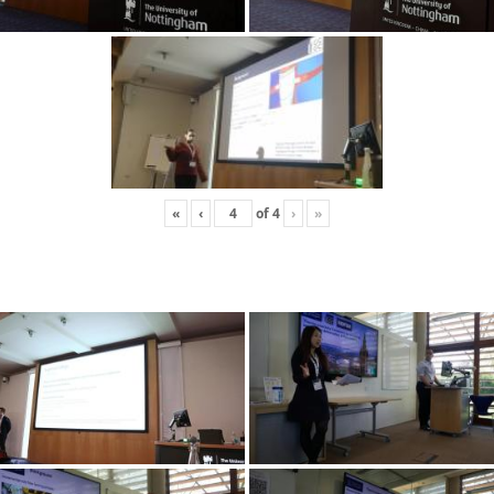
«
‹
of
4
›
»