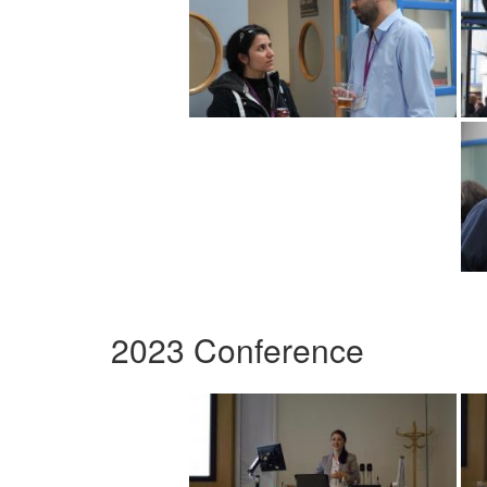
2023 Conference