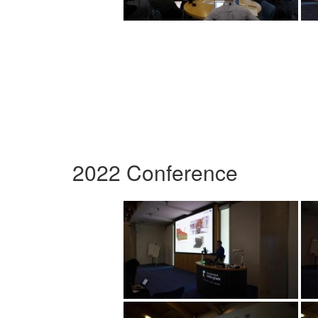
2022 Conference