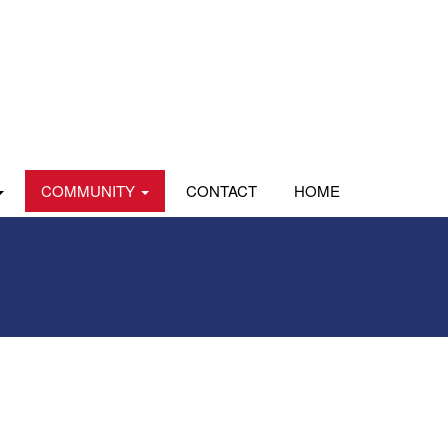
COMMUNITY
CONTACT
HOME