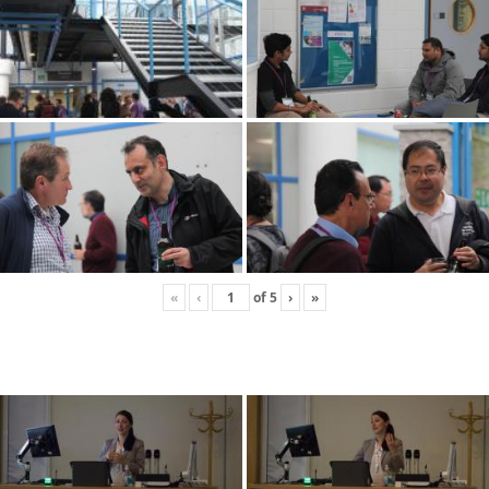
«
‹
of
5
›
»