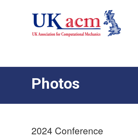
Photos
2024 Conference