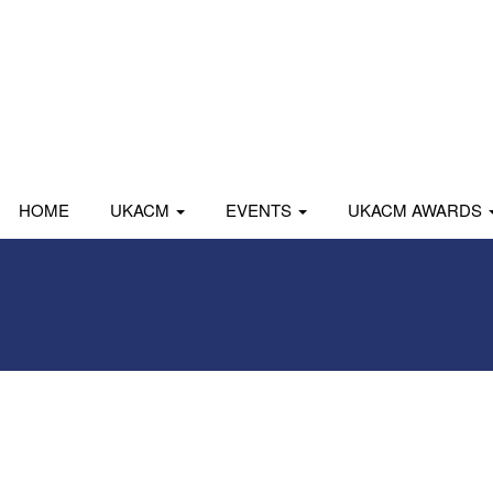
HOME
UKACM
EVENTS
UKACM AWARDS