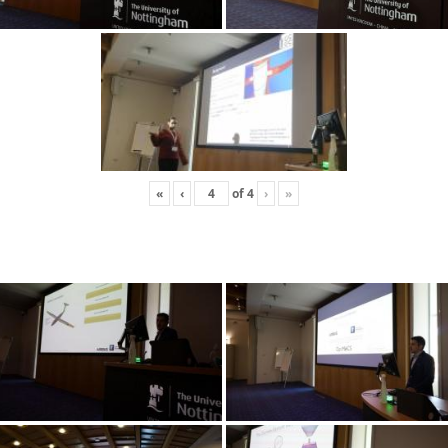
«
‹
of
4
›
»