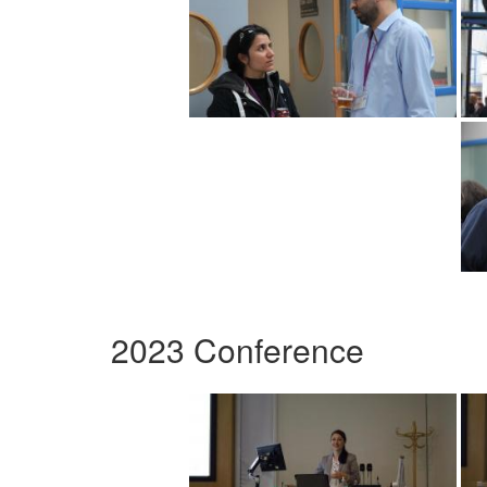
2023 Conference