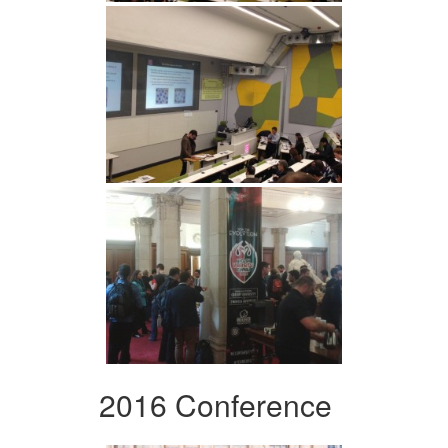
2016 Conference