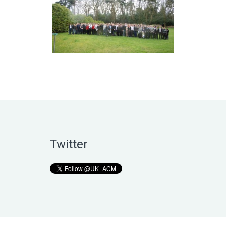
Twitter