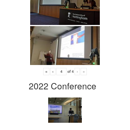
«
‹
of
4
›
»
2022 Conference