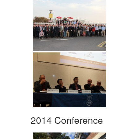
2014 Conference