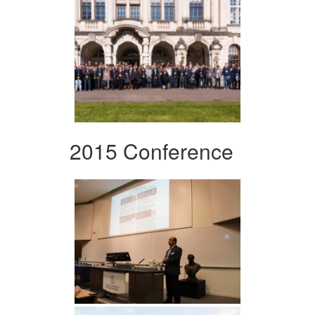
2015 Conference