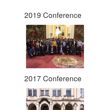
2019 Conference
2017 Conference