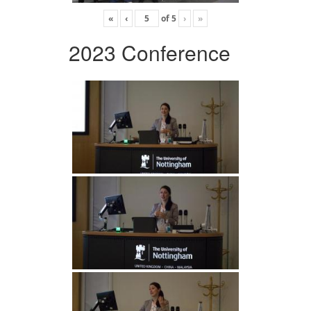
«
‹
of
5
›
»
2023 Conference