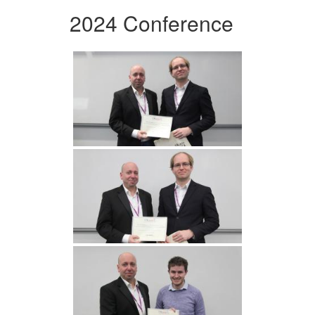
2024 Conference