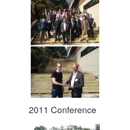
2011 Conference