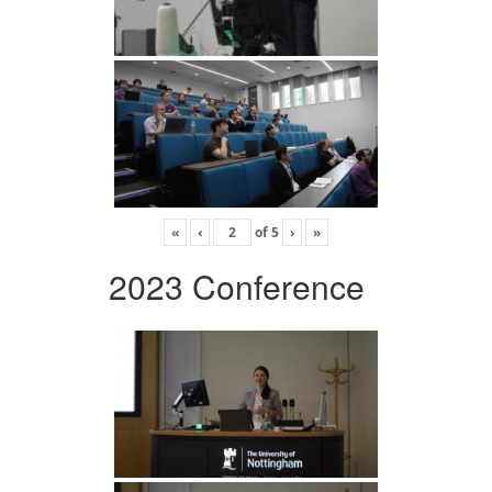
«
‹
of
5
›
»
2023 Conference