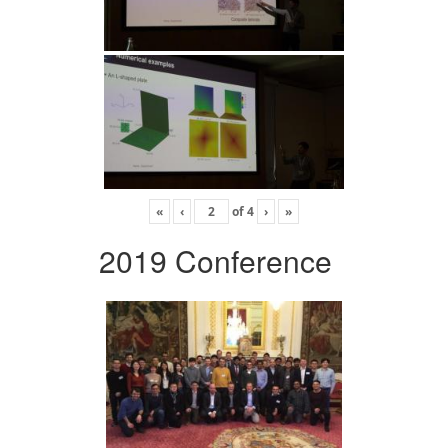
«
‹
of
4
›
»
2019 Conference