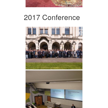
2017 Conference