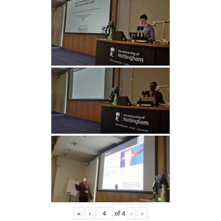
«
‹
of
4
›
»