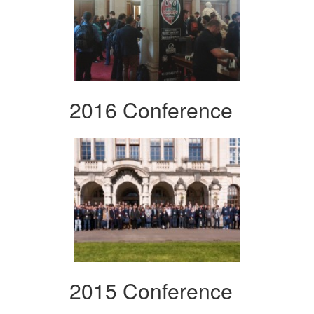
2016 Conference
2015 Conference