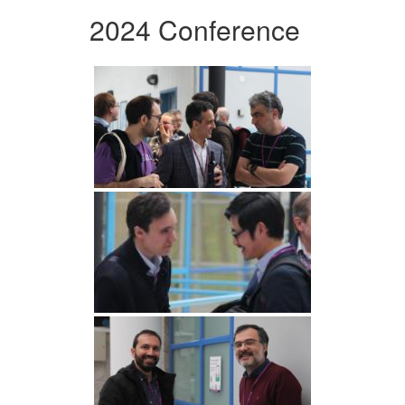
2024 Conference