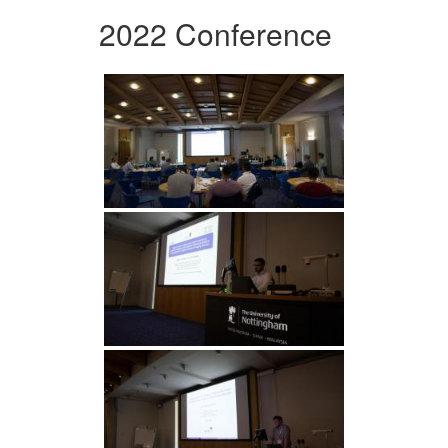
2022 Conference