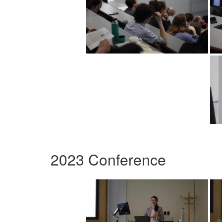
2023 Conference