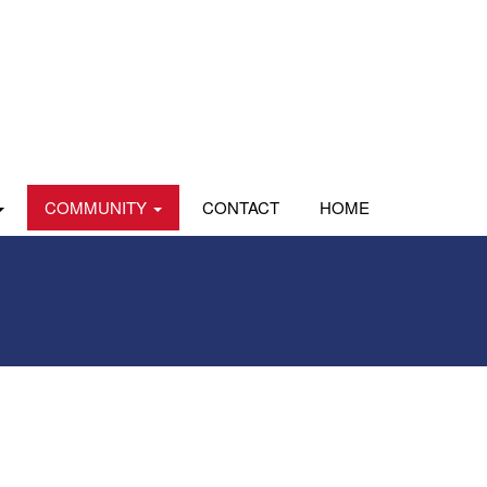
COMMUNITY
CONTACT
HOME