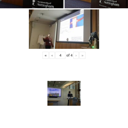
«
‹
of
4
›
»