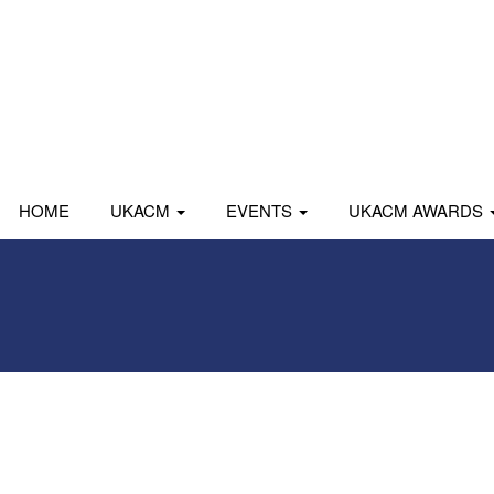
HOME
UKACM
EVENTS
UKACM AWARDS