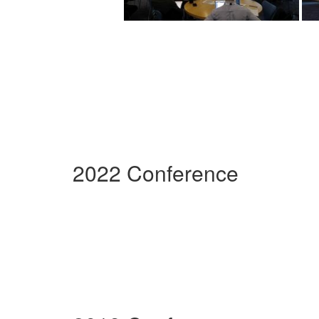
2022 Conference