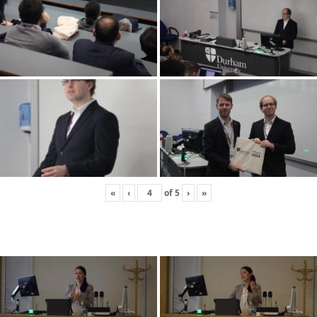
«
‹
of
5
›
»