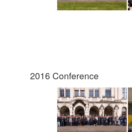
2016 Conference