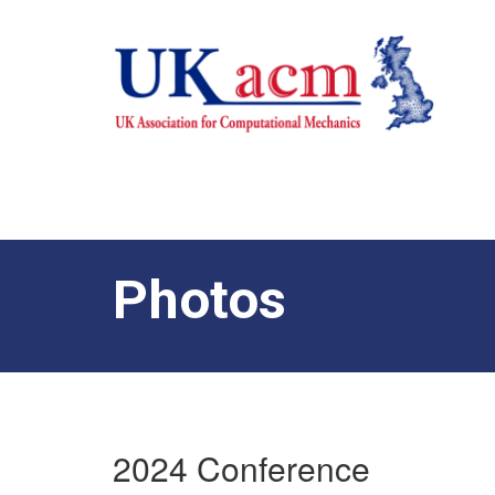
Photos
2024 Conference