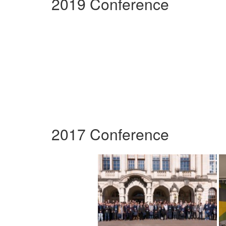
2019 Conference
2017 Conference