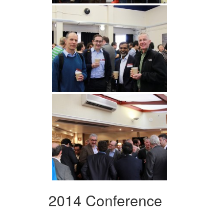
2014 Conference