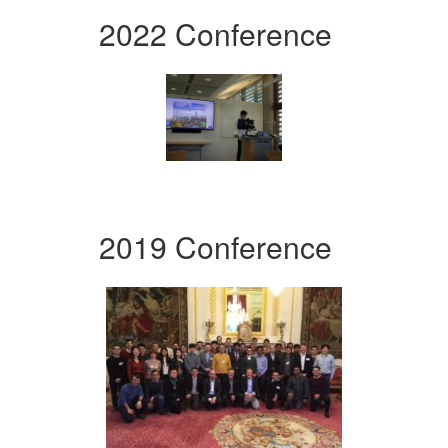
2022 Conference
2019 Conference