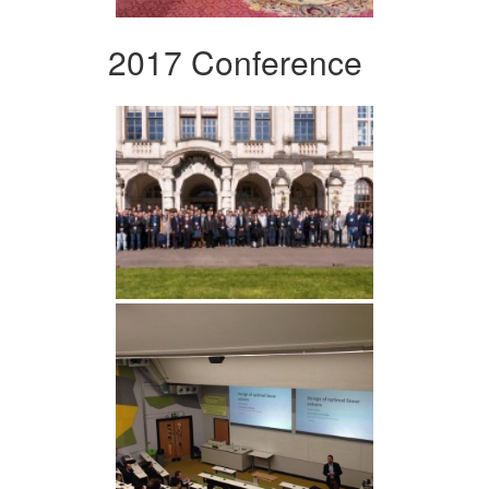
2017 Conference