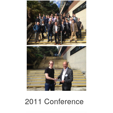
2011 Conference