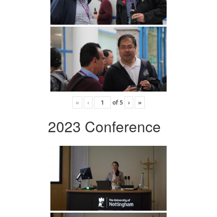
«
‹
of
5
›
»
2023 Conference