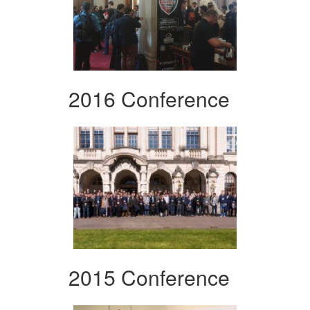
2016 Conference
2015 Conference