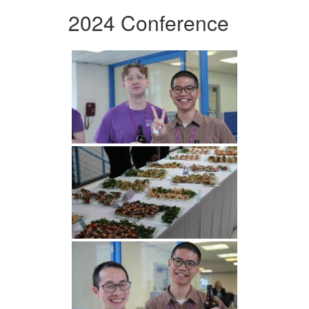
2024 Conference