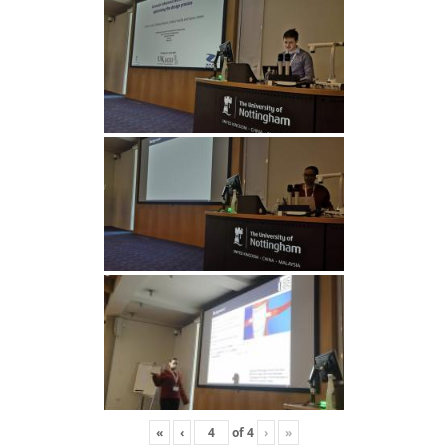
«
‹
of
4
›
»