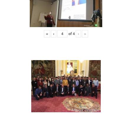
«
‹
of
4
›
»