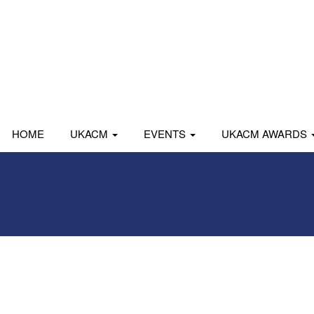
HOME
UKACM
EVENTS
UKACM AWARDS