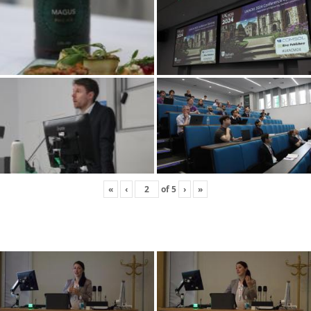
«
‹
of
5
›
»