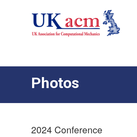
Photos
2024 Conference