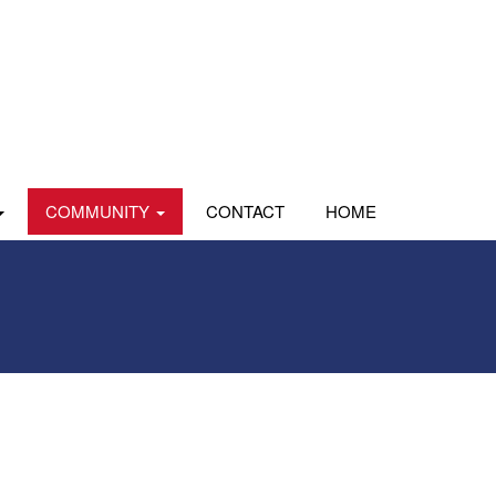
COMMUNITY
CONTACT
HOME