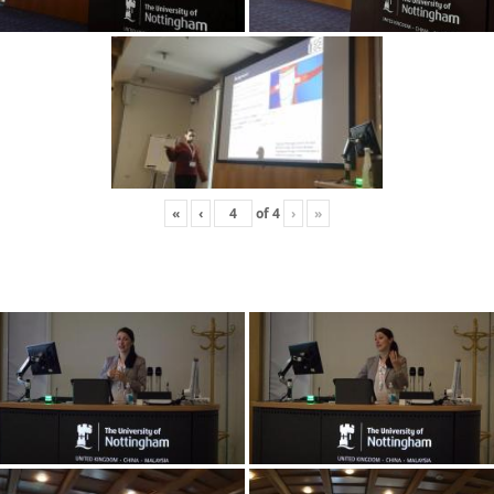
«
‹
of
4
›
»