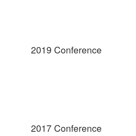
2019 Conference
2017 Conference