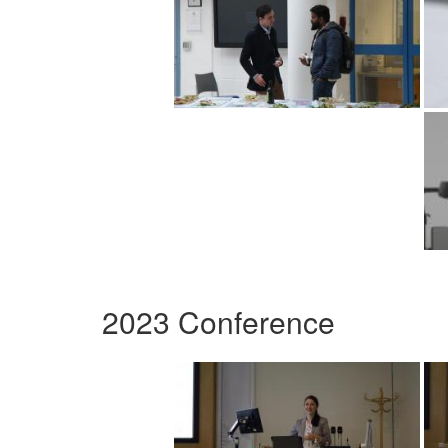
2023 Conference