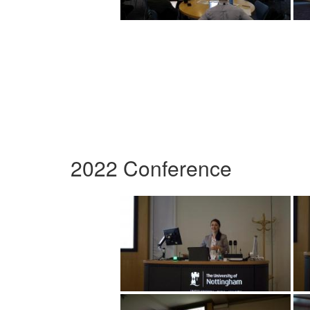
2022 Conference