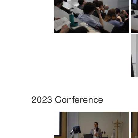
2023 Conference