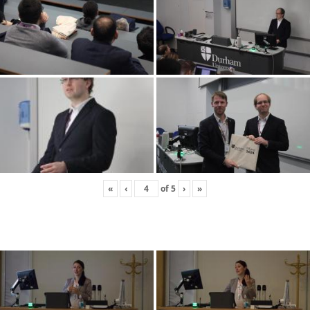
«
‹
of
5
›
»