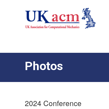
Photos
2024 Conference