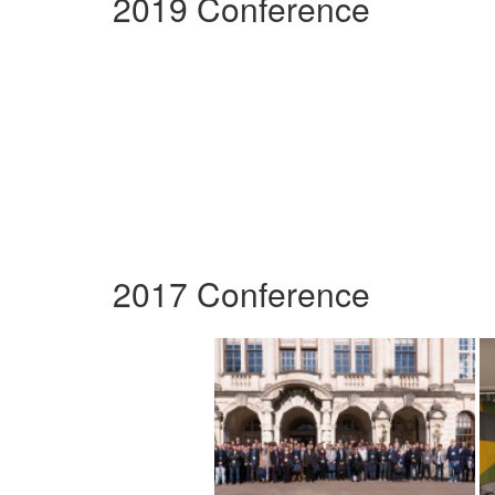
2019 Conference
2017 Conference