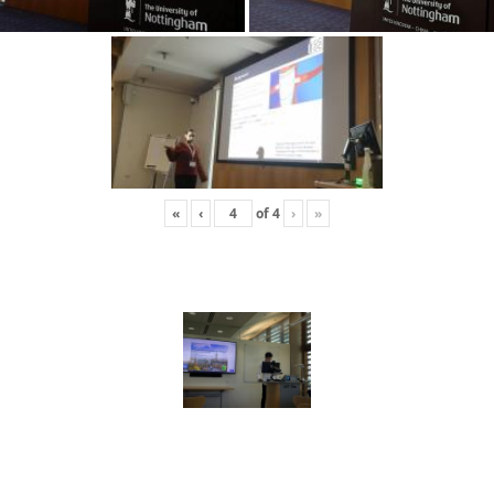
«
‹
of
4
›
»