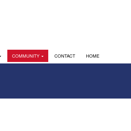
COMMUNITY
CONTACT
HOME