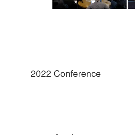
2022 Conference