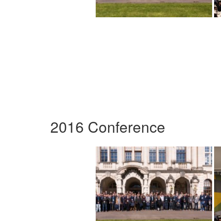
2016 Conference