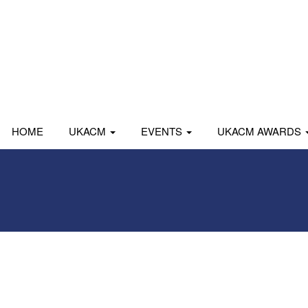
HOME
UKACM
EVENTS
UKACM AWARDS