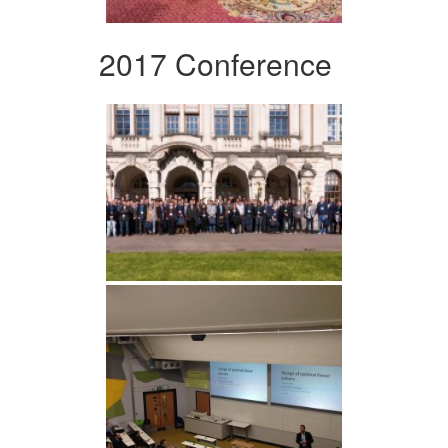
2017 Conference