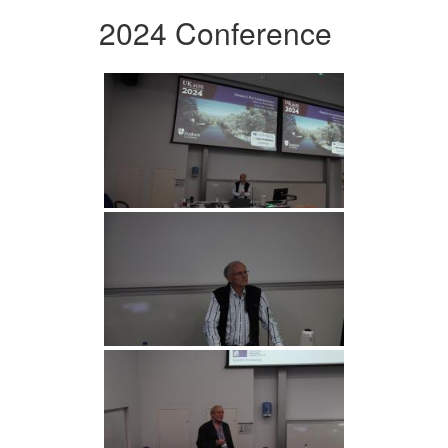
2024 Conference