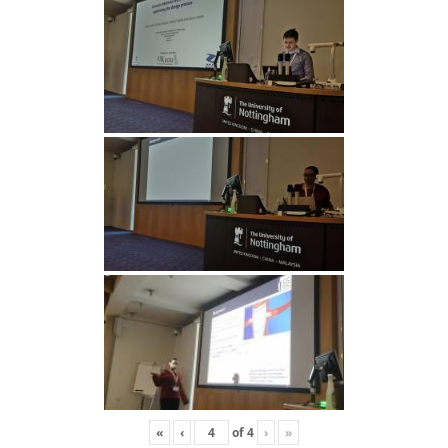
«
‹
of
4
›
»