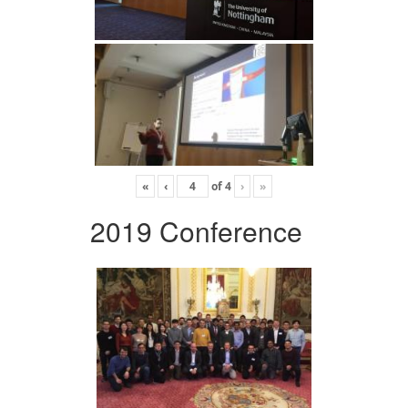
«
‹
of
4
›
»
2019 Conference