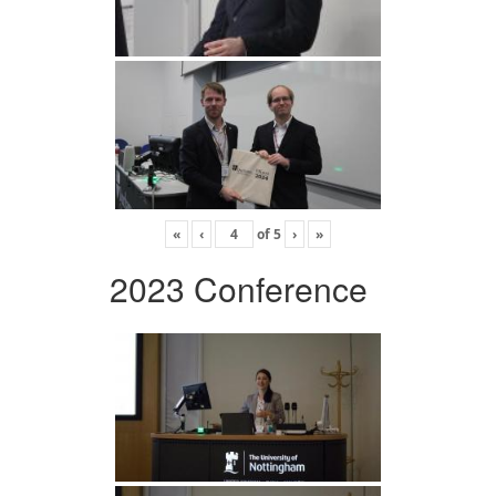
«
‹
of
5
›
»
2023 Conference