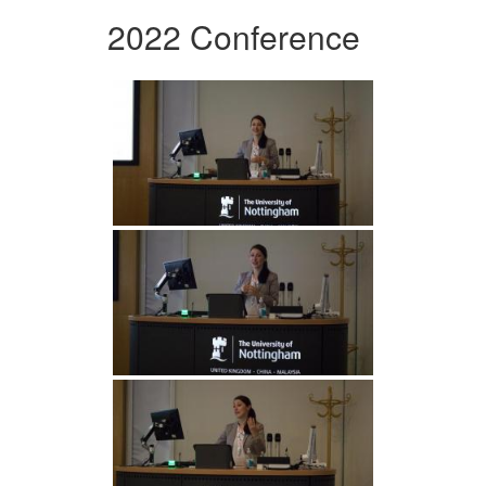
2022 Conference