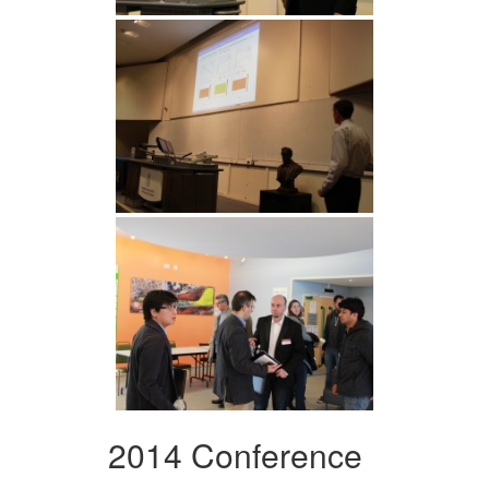
2014 Conference