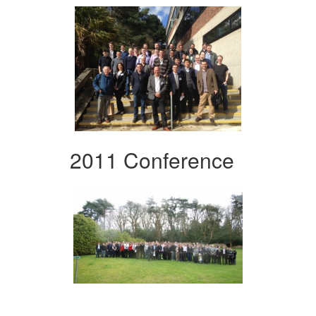
2011 Conference