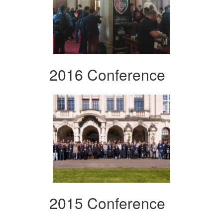
2016 Conference
2015 Conference