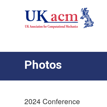
Photos
2024 Conference