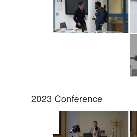
2023 Conference