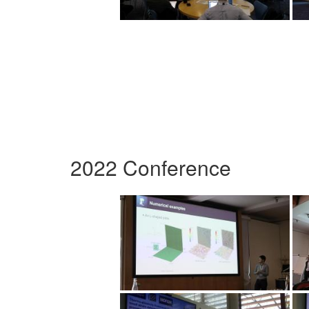
2022 Conference