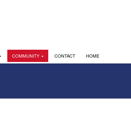
COMMUNITY
CONTACT
HOME