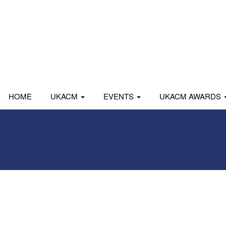
HOME
UKACM
EVENTS
UKACM AWARDS