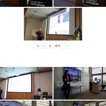
«
‹
of
4
›
»