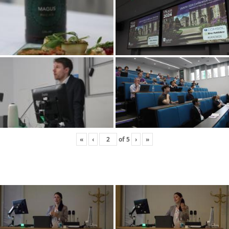
«
‹
of
5
›
»