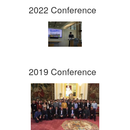
2022 Conference
2019 Conference