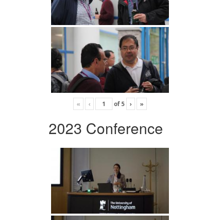
«
‹
of
5
›
»
2023 Conference