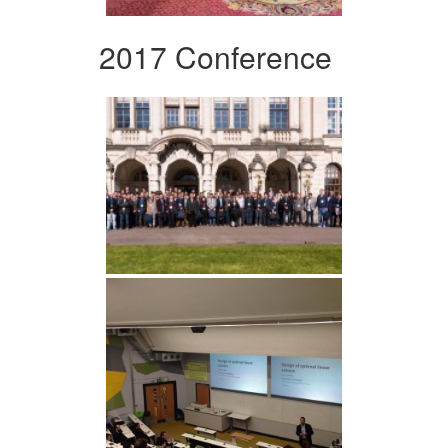
2017 Conference