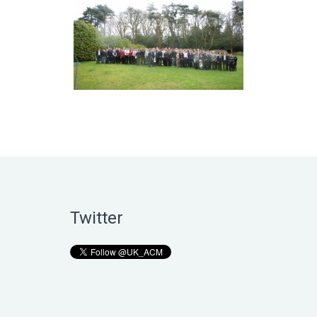
Twitter