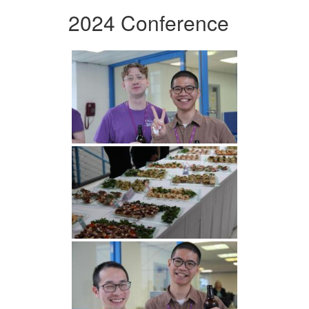
2024 Conference