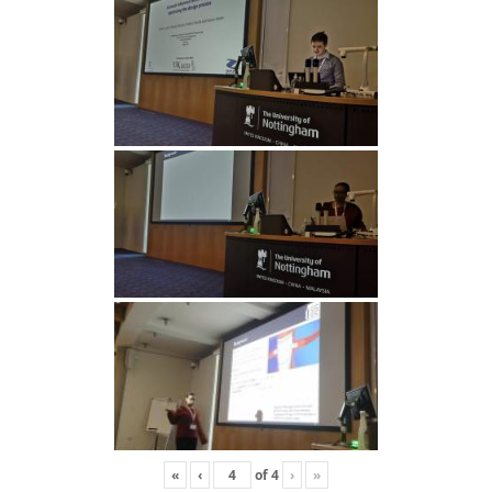
«
‹
of
4
›
»