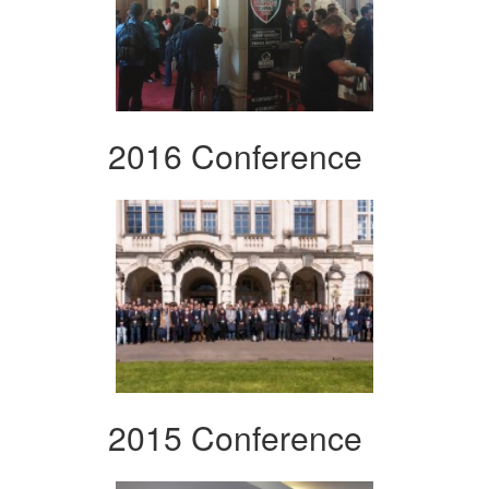
2016 Conference
2015 Conference