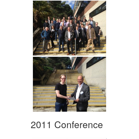
2011 Conference