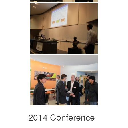
2014 Conference