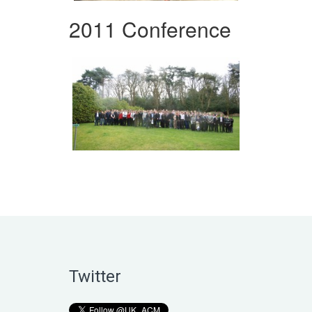
2011 Conference
Twitter