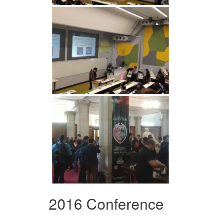
2016 Conference