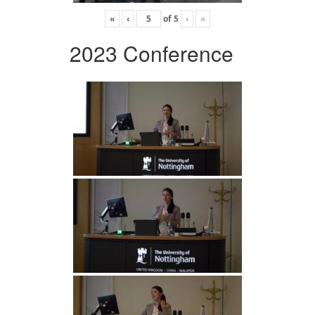
«
‹
of
5
›
»
2023 Conference