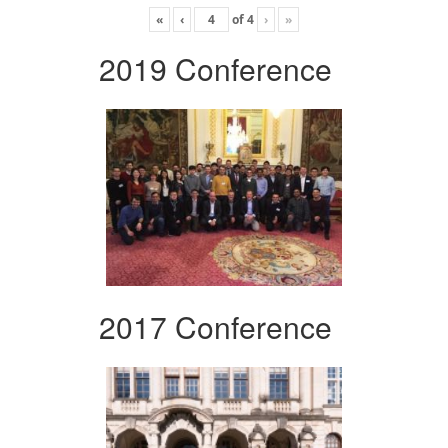
«
‹
of
4
›
»
2019 Conference
2017 Conference