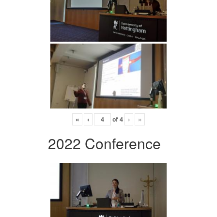
«
‹
of
4
›
»
2022 Conference