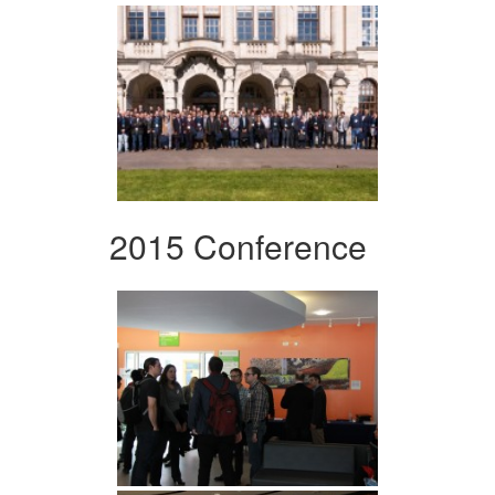
2015 Conference