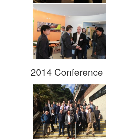
2014 Conference