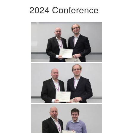
2024 Conference